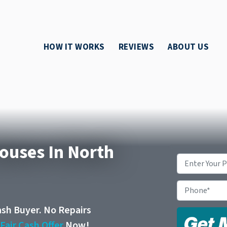
HOW IT WORKS
REVIEWS
ABOUT US
Houses In North
Property
Address
*
Phone
ash Buyer. No Repairs
r
Fair Cash Offer
Now!