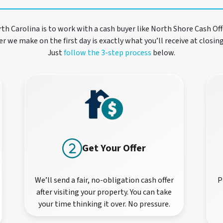
rth Carolina is to work with a cash buyer like North Shore Cash Offe
r we make on the first day is exactly what you’ll receive at closi
Just
follow the 3-step process
below.
Get Your Offer
We’ll send a fair, no-obligation cash offer
P
after visiting your property. You can take
your time thinking it over. No pressure.