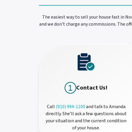
The easiest way to sell your house fast in No
and we don’t charge any commissions. The offe
Contact Us!
Call
(910) 994-1100
and talk to Amanda
directly. She’ll ask a few questions about
your situation and the current condition
of your house.