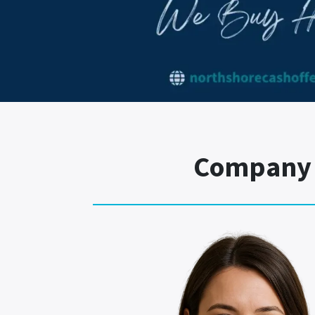
Company T