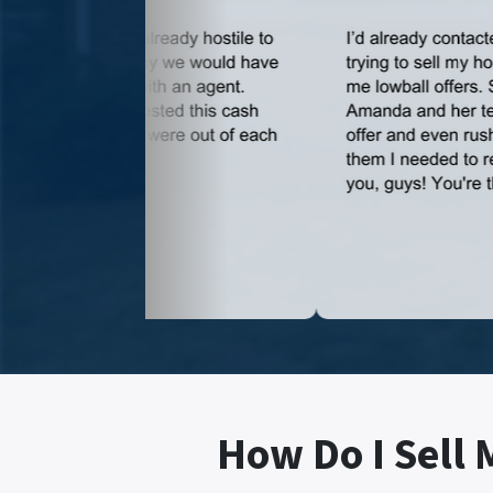
How Do I Sell 