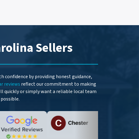
rolina Sellers
ith confidence by providing honest guidance,
ar reviews
reflect our commitment to making
l quickly or simply want a reliable local team
 possible.