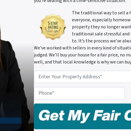
you’re dealing with a time-sensitive situation.
The traditional way to sell a
everyone, especially homeowne
property they no longer want
traditional sale stressful and
to. It’s the process we’ve al
We’ve worked with sellers in every kind of situa
judged. We’ll buy your house for a fair price, no
well, and that local knowledge is why we can buy
P
r
o
P
p
h
e
o
r
n
t
e
y