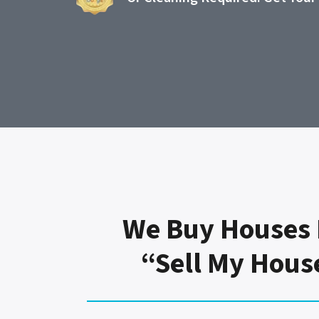
We Buy Houses 
“Sell My Hous