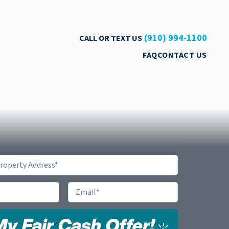
(910) 994-1100
CALL OR TEXT US
FAQ
CONTACT US
Email
*