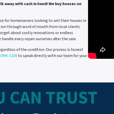
alk away with cash in hand! We buy houses on
ce for homeowners looking to sell their houses in
ation through word of mouth from local clients
forget about costly renovations or endless
e handle every repair ourselves after the sale.
egardless of the condition. Our process is honest
) 994-1100
to speak directly with our team for your