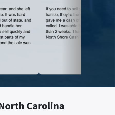
 North Carolina