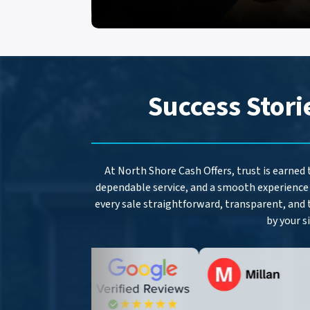
Success Stori
At North Shore Cash Offers, trust is earned
dependable service, and a smooth experience 
every sale straightforward, transparent, and 
by your s