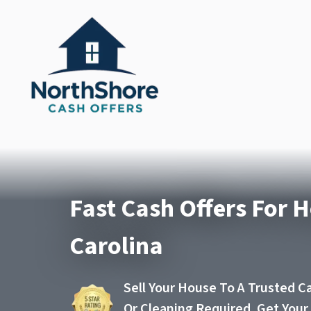
Fast Cash Offers For 
Carolina
Sell Your House To A Trusted C
Or Cleaning Required. Get You