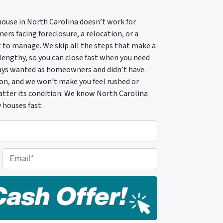
 house in North Carolina doesn’t work for
rs facing foreclosure, a relocation, or a
 to manage. We skip all the steps that make a
 lengthy, so you can close fast when you need
ways wanted as homeowners and didn’t have.
tion, and we won’t make you feel rushed or
 matter its condition. We know North Carolina
 houses fast.
E
m
a
i
l
*