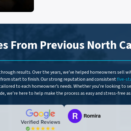
A
d
d
r
e
es From Previous North Ca
s
s
*
 through results. Over the years, we’ve helped homeowners sell w
from start to finish. Our strong reputation and consistent
five-st
tailored to each homeowner’s needs. Whether you’re looking to sel
ide, we’re here to help make the process as easy and stress-free as