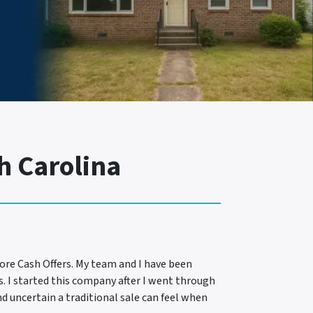
h Carolina
ore Cash Offers. My team and I have been
s. I started this company after I went through
d uncertain a traditional sale can feel when