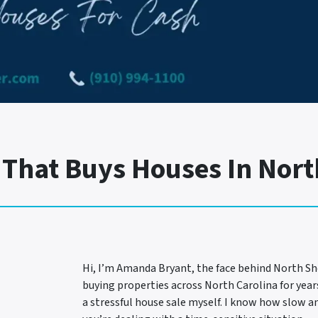
hat Buys Houses In Nort
Hi, I’m Amanda Bryant, the face behind North Sh
buying properties across North Carolina for year
a stressful house sale myself. I know how slow an