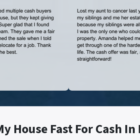
My House Fast For Cash In