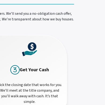
rs. We’ll send you a no-obligation cash offer,
ng. We’re transparent about how we buy houses.
Get Your Cash
ick the closing date that works for you.
We’ll meet at the title company, and
you’ll walk away with cash. It’s that
simple.