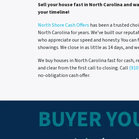
Sell your house fast in North Carolina and w
your timeline!
North Shore Cash Offers
has been a trusted choi
North Carolina for years. We’ve built our reput
who appreciate our speed and honesty. You can 
showings. We close in as little as 14 days, and w
We buy houses in North Carolina fast for cash, r
and clear from the first call to closing. Call
(910
no-obligation cash offer.