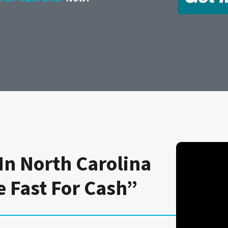
In North Carolina
e Fast For Cash”