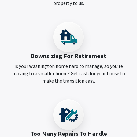
property to us.
Downsizing For Retirement
Is your Washington home hard to manage, so you’re
moving to a smaller home? Get cash for your house to
make the transition easy.
Too Many Repairs To Handle