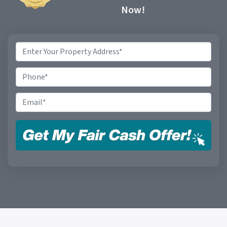
Now!
Property
Address
*
Phone
Email
*