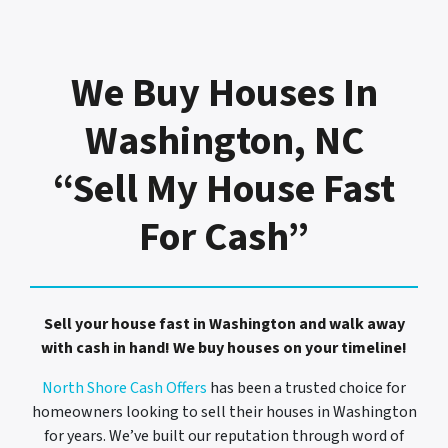
We Buy Houses In
Washington, NC
“Sell My House Fast
For Cash”
Sell your house fast in Washington and walk away
with cash in hand! We buy houses on your timeline!
North Shore Cash Offers
has been a trusted choice for
homeowners looking to sell their houses in Washington
for years. We’ve built our reputation through word of