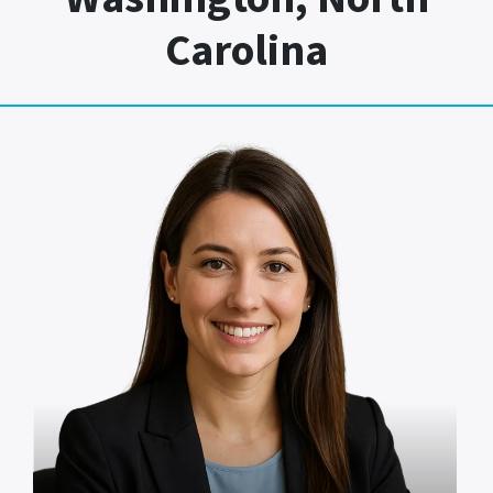
Carolina