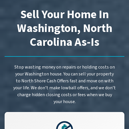
Sell Your Home In
Washington, North
Carolina As-Is
Stop wasting money on repairs or holding costs on
your Washington house. You can sell your property
to North Shore Cash Offers fast and move on with
your life. We don’t make lowball offers, and we don’t
charge hidden closing costs or fees when we buy
your house.