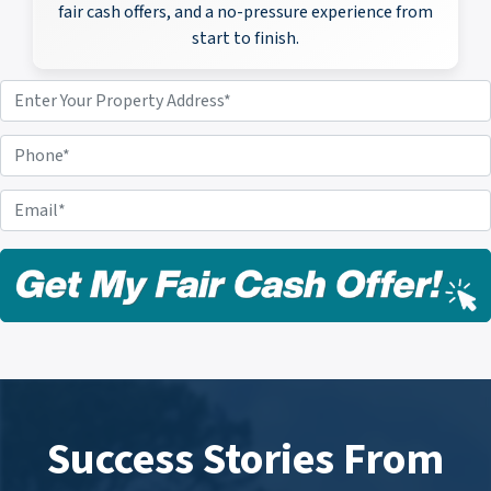
fair cash offers, and a no-pressure experience from
start to finish.
P
r
o
P
p
h
e
o
E
r
n
m
t
e
a
y
i
A
l
d
*
d
r
e
s
Success Stories From
s
*