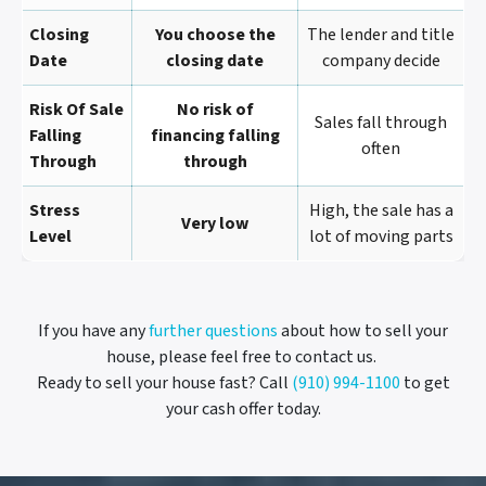
Closing
You choose the
The lender and title
Date
closing date
company decide
Risk Of Sale
No risk of
Sales fall through
Falling
financing falling
often
Through
through
Stress
High, the sale has a
Very low
Level
lot of moving parts
If you have any
further questions
about how to sell your
house, please feel free to contact us.
Ready to sell your house fast? Call
(910) 994-1100
to get
your cash offer today.