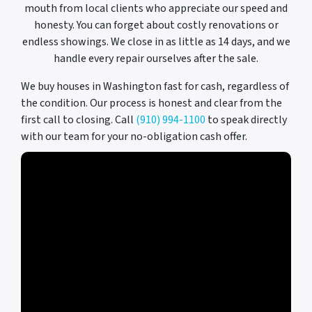
mouth from local clients who appreciate our speed and
honesty. You can forget about costly renovations or
endless showings. We close in as little as 14 days, and we
handle every repair ourselves after the sale.
We buy houses in Washington fast for cash, regardless of
the condition. Our process is honest and clear from the
first call to closing. Call
(910) 994-1100
to speak directly
with our team for your no-obligation cash offer.