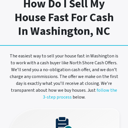
How Do I Sell My
House Fast For Cash
In Washington, NC
The easiest way to sell your house fast in Washington is
to work with a cash buyer like North Shore Cash Offers.
We’ll send you a no-obligation cash offer, and we don’t
charge any commissions. The offer we make on the first
day is exactly what you’ll receive at closing. We’re
transparent about how we buy houses. Just
follow the
3-step process
below.