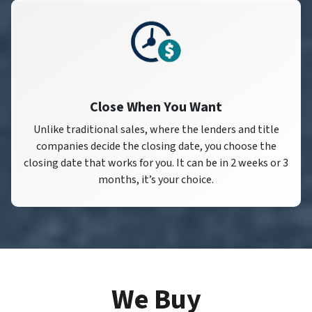
Close When You Want
Unlike traditional sales, where the lenders and title
companies decide the closing date, you choose the
closing date that works for you. It can be in 2 weeks or 3
months, it’s your choice.
We Buy