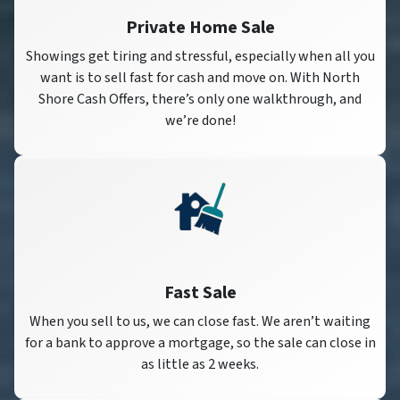
Private Home Sale
Showings get tiring and stressful, especially when all you
want is to sell fast for cash and move on. With North
Shore Cash Offers, there’s only one walkthrough, and
we’re done!
Fast Sale
When you sell to us, we can close fast. We aren’t waiting
for a bank to approve a mortgage, so the sale can close in
as little as 2 weeks.