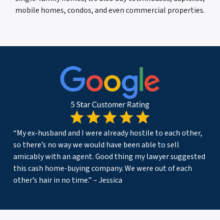
mobile homes, condos, and even commercial properties.
“My ex-husband and I were already hostile to each other,
so there’s no way we would have been able to sell
amicably with an agent. Good thing my lawyer suggested
this cash home-buying company. We were out of each
other’s hair in no time.” – Jessica