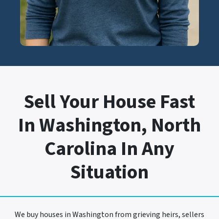
Sell Your House Fast
In Washington, North
Carolina In Any
Situation
We buy houses in Washington from grieving heirs, sellers