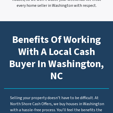
every home seller in Washington with respect.
Benefits Of Working
With A Local Cash
Buyer In Washington,
NC
Selling your property doesn’t have to be difficult. At
North Shore Cash Offers, we buy houses in Washington
with a hassle-free process. You’ll feel the benefits the