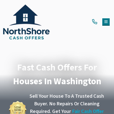
TOG
Fast Cash Offers For
Houses In Washington
Sell Your House To A Trusted Cash
Buyer. No Repairs Or Cleaning
Required. Get Your
Fair Cash Offer