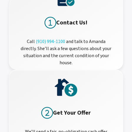
Contact Us!
Call
(910) 994-1100
and talk to Amanda
directly. She’ll ask a few questions about your
situation and the current condition of your
house.
Get Your Offer
We’ll send a fair, no-obligation cash offer