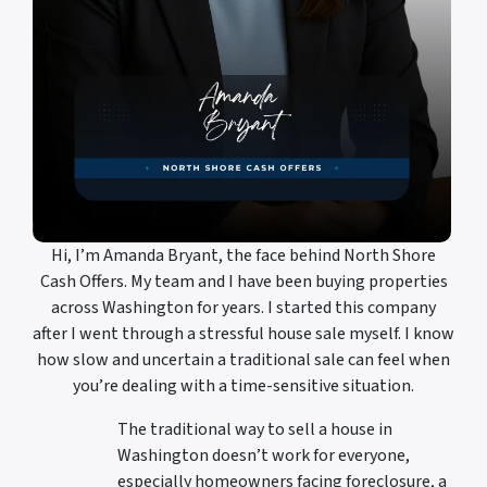
Hi, I’m Amanda Bryant, the face behind North Shore
Cash Offers. My team and I have been buying properties
across Washington for years. I started this company
after I went through a stressful house sale myself. I know
how slow and uncertain a traditional sale can feel when
you’re dealing with a time-sensitive situation.
The traditional way to sell a house in
Washington doesn’t work for everyone,
especially homeowners facing foreclosure, a