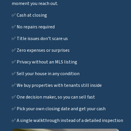
moment you reach out.
✅ Cash at closing
✅ No repairs required
✅ Title issues don’t scare us
✅ Zero expenses or surprises
✅ Privacy without an MLS listing
✅ Sell your house in any condition
✅ We buy properties with tenants still inside
✅ One decision maker, so you can sell fast
✅ Pick your own closing date and get your cash
✅ A single walkthrough instead of a detailed inspection