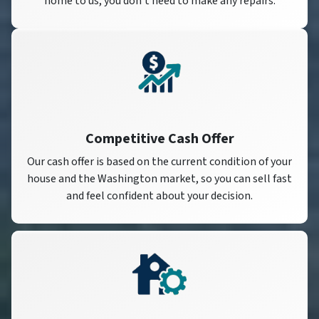
home to us, you don’t need to make any repairs.
Competitive Cash Offer
Our cash offer is based on the current condition of your
house and the Washington market, so you can sell fast
and feel confident about your decision.