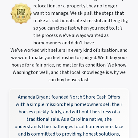
relocation, or a property they no longer
want to manage. We skip all the steps that
make a traditional sale stressful and lengthy,
so you can close fast when you need to. It’s
the process we’ve always wanted as
homeowners and didn’t have.
We’ve worked with sellers in every kind of situation, and
we won’t make you feel rushed or judged. We’ll buy your
house for a fair price, no matter its condition. We know
Washington well, and that local knowledge is why we
can buy houses fast.
Amanda Bryant founded North Shore Cash Offers
with a simple mission: help homeowners sell their
houses quickly, fairly, and without the stress of a
traditional sale. As a Carolina native, she
understands the challenges local homeowners face
and is committed to providing honest solutions,