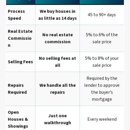
Process
We buy houses in
45 to 90+ days
Speed
as little as 14 days
Real Estate
No real estate
5% to 6% of the
Commissio
commission
sale price
N
No selling fees at
5% to 8% of your
Selling Fees
all
sale price
Required by the
Repairs
We handle all the
lender to approve
Required
repairs
the buyer’s
mortgage
Open
Just one
Houses &
Every weekend
walkthrough
Showings