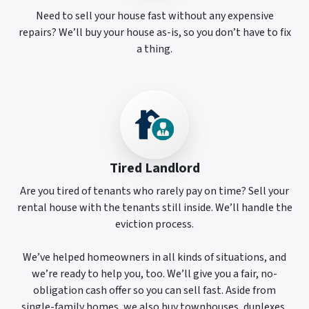
Need to sell your house fast without any expensive
repairs? We’ll buy your house as-is, so you don’t have to fix
a thing.
Tired Landlord
Are you tired of tenants who rarely pay on time? Sell your
rental house with the tenants still inside. We’ll handle the
eviction process.
We’ve helped homeowners in all kinds of situations, and
we’re ready to help you, too. We’ll give you a fair, no-
obligation cash offer so you can sell fast. Aside from
single-family homes, we also buy townhouses, duplexes,