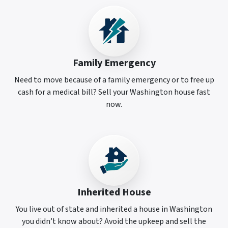
Family Emergency
Need to move because of a family emergency or to free up
cash for a medical bill? Sell your Washington house fast
now.
Inherited House
You live out of state and inherited a house in Washington
you didn’t know about? Avoid the upkeep and sell the