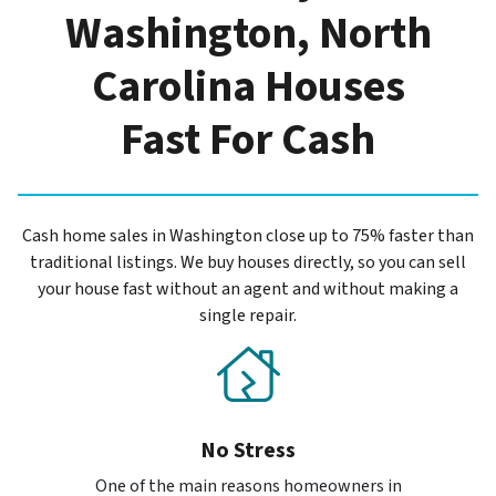
Washington, North
Carolina Houses
Fast For Cash
Cash home sales in Washington close up to 75% faster than
traditional listings. We buy houses directly, so you can sell
your house fast without an agent and without making a
single repair.
No Stress
One of the main reasons homeowners in