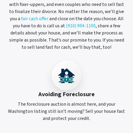
with fixer-uppers, and even couples who need to sell fast
to finalize their divorce. No matter the reason, we’ll give
you a
fair cash offer
and close on the date you choose. All
you have to do is call us at
(910) 994-1100
, share a few
details about your house, and we’ll make the process as
simple as possible. That’s our promise to you. If you need
to sell land fast for cash, we’ll buy that, too!
Avoiding Foreclosure
The foreclosure auction is almost here, and your
Washington listing still isn’t moving? Sell your house fast
and protect your credit.