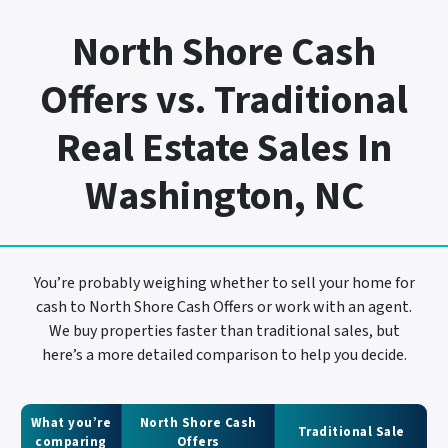
North Shore Cash
Offers vs. Traditional
Real Estate Sales In
Washington, NC
You’re probably weighing whether to sell your home for
cash to North Shore Cash Offers or work with an agent.
We buy properties faster than traditional sales, but
here’s a more detailed comparison to help you decide.
What you’re
North Shore Cash
Traditional Sale
comparing
Offers