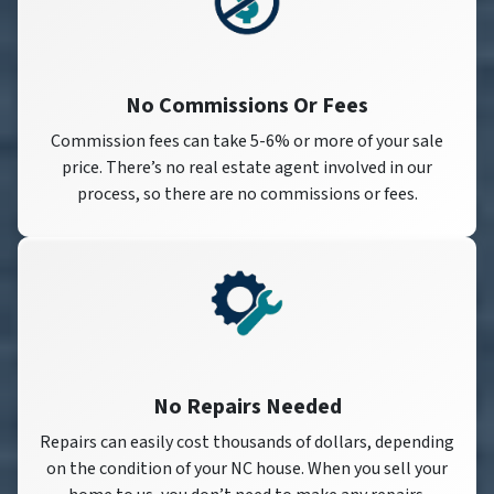
No Commissions Or Fees
Commission fees can take 5-6% or more of your sale
price. There’s no real estate agent involved in our
process, so there are no commissions or fees.
No Repairs Needed
Repairs can easily cost thousands of dollars, depending
on the condition of your NC house. When you sell your