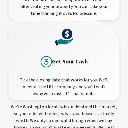
after visiting your property. You can take your
time thinking it over. No pressure.
Get Your Cash
Pick the closing date that works for you. We’ll
meet at the title company, and you’ll walk
away with cash. It’s that simple.
We’re Washington locals who understand this market,
so your offer will reflect what your house is actually
worth. We only do one walkthrough when we buy
houses, so we won’t waste your weekends. We treat