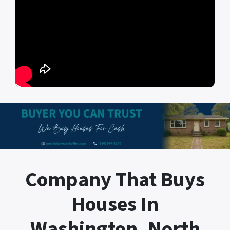
Company That Buys
Houses In
Washington, North