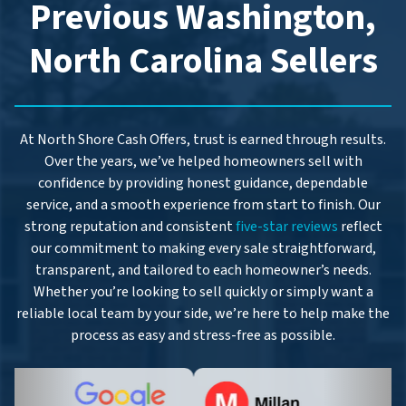
Previous Washington,
North Carolina Sellers
At North Shore Cash Offers, trust is earned through results.
Over the years, we’ve helped homeowners sell with
confidence by providing honest guidance, dependable
service, and a smooth experience from start to finish. Our
strong reputation and consistent
five-star reviews
reflect
our commitment to making every sale straightforward,
transparent, and tailored to each homeowner’s needs.
Whether you’re looking to sell quickly or simply want a
reliable local team by your side, we’re here to help make the
process as easy and stress-free as possible.