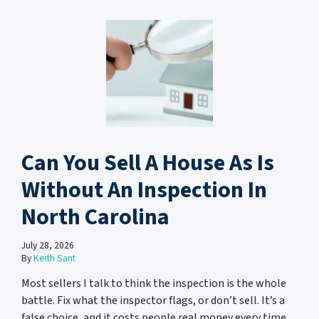
Can You Sell A House As Is
Without An Inspection In
North Carolina
July 28, 2026
By
Keith Sant
Most sellers I talk to think the inspection is the whole
battle. Fix what the inspector flags, or don’t sell. It’s a
false choice, and it costs people real money every time