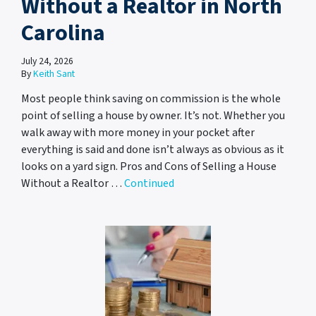
Without a Realtor in North
Carolina
July 24, 2026
By
Keith Sant
Most people think saving on commission is the whole
point of selling a house by owner. It’s not. Whether you
walk away with more money in your pocket after
everything is said and done isn’t always as obvious as it
looks on a yard sign. Pros and Cons of Selling a House
Without a Realtor …
Continued