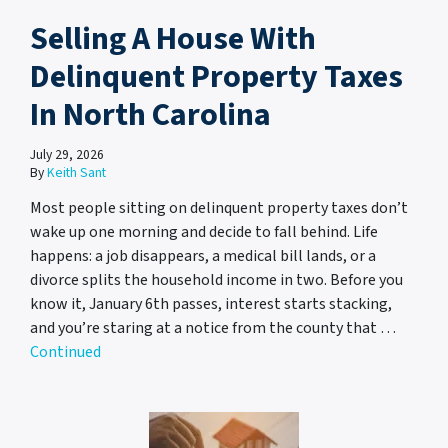
Selling A House With
Delinquent Property Taxes
In North Carolina
July 29, 2026
By
Keith Sant
Most people sitting on delinquent property taxes don’t
wake up one morning and decide to fall behind. Life
happens: a job disappears, a medical bill lands, or a
divorce splits the household income in two. Before you
know it, January 6th passes, interest starts stacking,
and you’re staring at a notice from the county that …
Continued