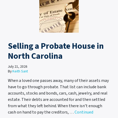
Selling a Probate House in
North Carolina
July 21, 2026
By
Keith Sant
When a loved one passes away, many of their assets may
have to go through probate. That list can include bank
accounts, stocks and bonds, cars, cash, jewelry, and real
estate. Their debts are accounted for and then settled
from what they left behind. When there isn’t enough
cash on hand to pay the creditors, …
Continued