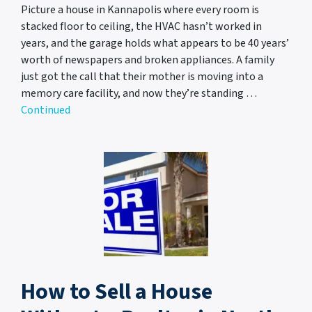
Picture a house in Kannapolis where every room is
stacked floor to ceiling, the HVAC hasn’t worked in
years, and the garage holds what appears to be 40 years’
worth of newspapers and broken appliances. A family
just got the call that their mother is moving into a
memory care facility, and now they’re standing …
Continued
How to Sell a House