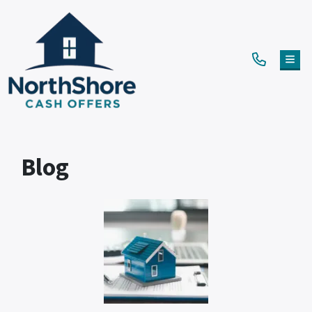
TOG
Blog