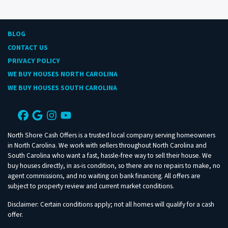
BLOG
CONTACT US
PRIVACY POLICY
WE BUY HOUSES NORTH CAROLINA
WE BUY HOUSES SOUTH CAROLINA
Facebook
Google Business
Instagram
YouTube
North Shore Cash Offers is a trusted local company serving homeowners
in North Carolina. We work with sellers throughout North Carolina and
South Carolina who want a fast, hassle-free way to sell their house. We
buy houses directly, in as-is condition, so there are no repairs to make, no
agent commissions, and no waiting on bank financing. All offers are
subject to property review and current market conditions.
Disclaimer: Certain conditions apply; not all homes will qualify for a cash
offer.