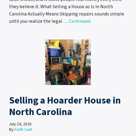
they believe it. What Selling a House as Is in North
Carolina Actually Means Skipping repairs sounds simple
until you realize the legal …
Continued
Selling a Hoarder House in
North Carolina
July 24, 2026
By
Keith Sant