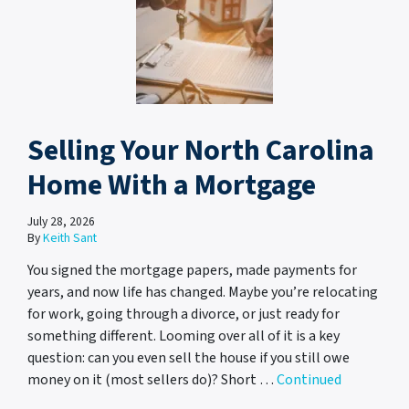
Selling Your North Carolina
Home With a Mortgage
July 28, 2026
By
Keith Sant
You signed the mortgage papers, made payments for
years, and now life has changed. Maybe you’re relocating
for work, going through a divorce, or just ready for
something different. Looming over all of it is a key
question: can you even sell the house if you still owe
money on it (most sellers do)? Short …
Continued