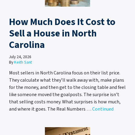
How Much Does It Cost to
Sell a House in North
Carolina
July 24, 2026
By
Keith Sant
Most sellers in North Carolina focus on their list price.
They calculate what they’ll walk away with, make plans
for the money, and then get to the closing table and feel
like someone moved the goalposts. The surprise isn’t
that selling costs money. What surprises is how much,
and where it goes. The Real Numbers …
Continued