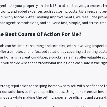
agent lists your property on the MLS to attract buyers, a process 
tions, and added expenses such as closing costs, title fees, and a
irectly for cash. After making improvements, we resell the propert
ate agent commissions, and deliver a fast, simple, and stress-free
he Best Course Of Action For Me?
ds can be time-consuming and complex, often involving inspectio
ffer a simpler, client-focused solution by covering all selling costs
our home is in great condition, a quicker sale may offer valuable a
 you decide whether a traditional listing or a cash sale is the right
a strong reputation for helping homeowners sell with confidence 
r our solutions to fit your specific needs. Using our extensive inve
ur goals while making the selling experience efficient and stress-f