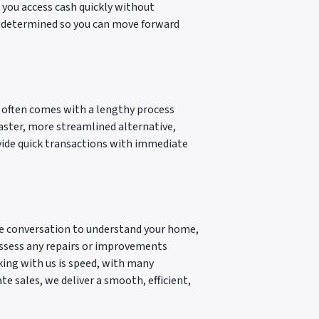
 you access cash quickly without
is determined so you can move forward
t often comes with a lengthy process
faster, more streamlined alternative,
ovide quick transactions with immediate
mple conversation to understand your home,
 assess any repairs or improvements
king with us is speed, with many
te sales, we deliver a smooth, efficient,