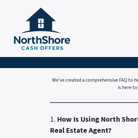
We’ve created a comprehensive FAQ to he
is here to
1.
How Is Using North Shor
Real Estate Agent?