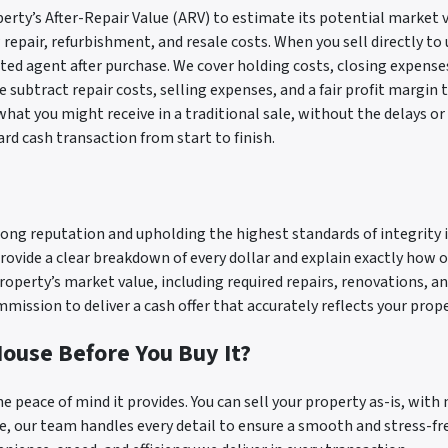
erty’s After-Repair Value (ARV) to estimate its potential market v
epair, refurbishment, and resale costs. When you sell directly to u
sted agent after purchase. We cover holding costs, closing expense
 subtract repair costs, selling expenses, and a fair profit margin 
 what you might receive in a traditional sale, without the delays or
ard cash transaction from start to finish.
ong reputation and upholding the highest standards of integrity i
rovide a clear breakdown of every dollar and explain exactly how o
property’s market value, including required repairs, renovations, a
ission to deliver a cash offer that accurately reflects your proper
ouse Before You Buy It?
he peace of mind it provides. You can sell your property as-is, with 
, our team handles every detail to ensure a smooth and stress-free