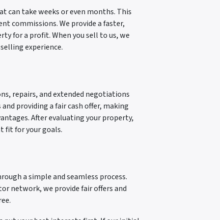
that can take weeks or even months. This
gent commissions. We provide a faster,
y for a profit. When you sell to us, we
 selling experience.
ns, repairs, and extended negotiations
 and providing a fair cash offer, making
dvantages. After evaluating your property,
 fit for your goals.
through a simple and seamless process.
stor network, we provide fair offers and
ree.