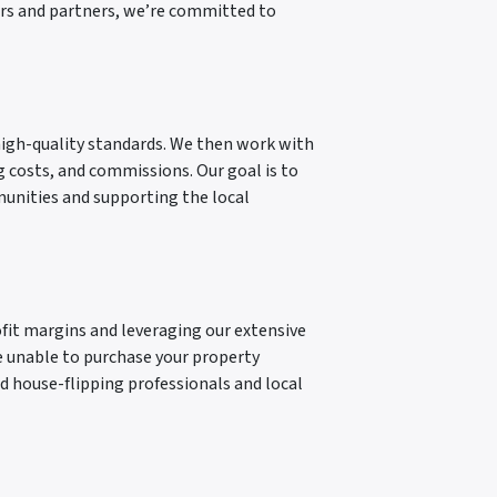
tors and partners, we’re committed to
high-quality standards. We then work with
ng costs, and commissions. Our goal is to
munities and supporting the local
ofit margins and leveraging our extensive
e unable to purchase your property
ed house-flipping professionals and local