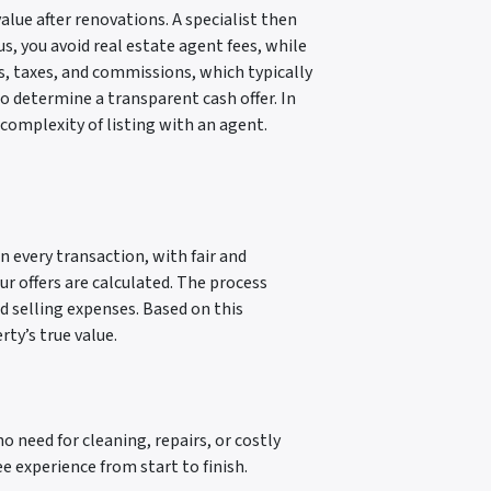
alue after renovations. A specialist then
s, you avoid real estate agent fees, while
s, taxes, and commissions, which typically
to determine a transparent cash offer. In
 complexity of listing with an agent.
n every transaction, with fair and
ur offers are calculated. The process
nd selling expenses. Based on this
ty’s true value.
no need for cleaning, repairs, or costly
 experience from start to finish.