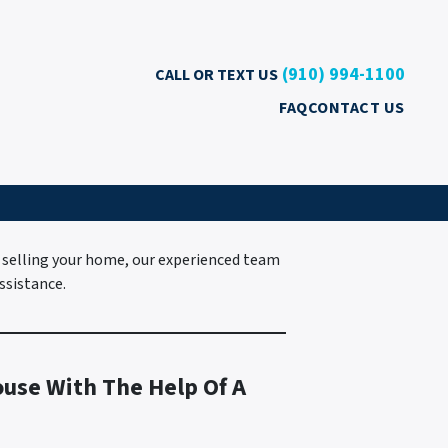
(910) 994-1100
CALL OR TEXT US
FAQ
CONTACT US
 selling your home, our experienced team
ssistance.
ouse With The Help Of A