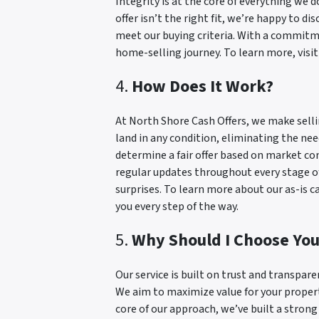
Integrity is at the core of everything we d
offer isn’t the right fit, we’re happy to d
meet our buying criteria. With a commitme
home-selling journey. To learn more, visi
4.
How Does It Work?
At North Shore Cash Offers, we make selli
land in any condition, eliminating the ne
determine a fair offer based on market c
regular updates throughout every stage of
surprises. To learn more about our as-is 
you every step of the way.
5.
Why Should I Choose Yo
Our service is built on trust and transpare
We aim to maximize value for your property
core of our approach, we’ve built a stron