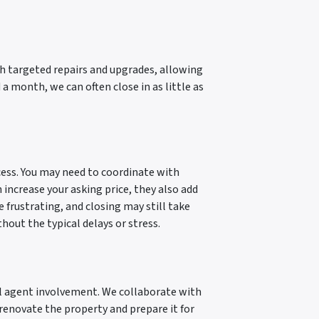
ugh targeted repairs and upgrades, allowing
a month, we can often close in as little as
ocess. You may need to coordinate with
 increase your asking price, they also add
 frustrating, and closing may still take
thout the typical delays or stress.
al agent involvement. We collaborate with
e renovate the property and prepare it for