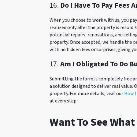
16.
Do I Have To Pay Fees 
When you choose to work with us, you pay n
realized only after the property is resold
potential repairs, renovations, and sellin
property. Once accepted, we handle the pa
with no hidden fees or surprises, giving y
17.
Am I Obligated To Do Bu
Submitting the form is completely free an
a solution designed to deliver real value. 
property. For more details, visit our
How I
at every step.
Want To See What 