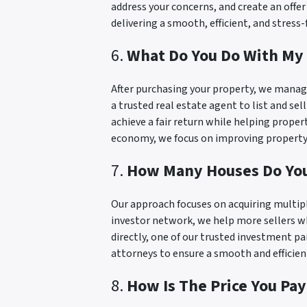
address your concerns, and create an offe
delivering a smooth, efficient, and stress
6.
What Do You Do With My 
After purchasing your property, we manage
a trusted real estate agent to list and sel
achieve a fair return while helping prope
economy, we focus on improving property 
7.
How Many Houses Do Yo
Our approach focuses on acquiring multipl
investor network, we help more sellers wh
directly, one of our trusted investment pa
attorneys to ensure a smooth and efficien
8.
How Is The Price You Pa