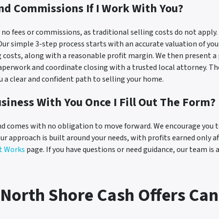
And Commissions If I Work With You?
o fees or commissions, as traditional selling costs do not apply. O
. Our simple 3-step process starts with an accurate valuation of y
g costs, along with a reasonable profit margin. We then present a 
perwork and coordinate closing with a trusted local attorney. The 
ou a clear and confident path to selling your home.
siness With You Once I Fill Out The Form?
d comes with no obligation to move forward. We encourage you to 
Our approach is built around your needs, with profits earned only a
t Works
page. If you have questions or need guidance, our team is 
North Shore Cash Offers Can