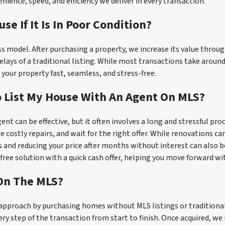
ence, speed, and efficiency we deliver in every transaction.
use If It Is In Poor Condition?
ess model. After purchasing a property, we increase its value thro
ays of a traditional listing. While most transactions take around 
your property fast, seamless, and stress-free.
To List My House With An Agent On MLS?
gent can be effective, but it often involves a long and stressful pr
 costly repairs, and wait for the right offer. While renovations can
and reducing your price after months without interest can also be
-free solution with a quick cash offer, helping you move forward wi
 On The MLS?
r approach by purchasing homes without MLS listings or tradition
very step of the transaction from start to finish. Once acquired, w