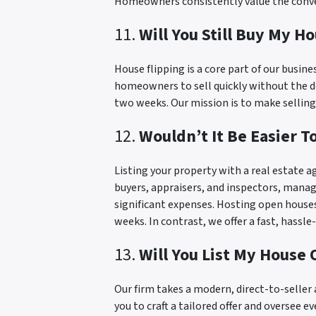
Homeowners consistently value the conveni
11.
Will You Still Buy My Ho
House flipping is a core part of our busin
homeowners to sell quickly without the del
two weeks. Our mission is to make selling 
12.
Wouldn’t It Be Easier 
Listing your property with a real estate a
buyers, appraisers, and inspectors, manage
significant expenses. Hosting open houses 
weeks. In contrast, we offer a fast, hassle
13.
Will You List My House
Our firm takes a modern, direct-to-selle
you to craft a tailored offer and oversee e