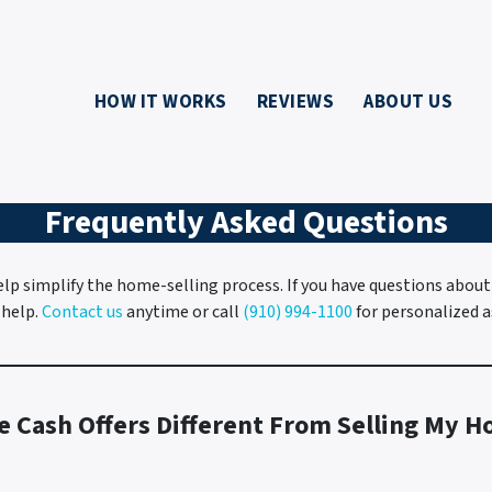
HOW IT WORKS
REVIEWS
ABOUT US
Frequently Asked Questions
lp simplify the home-selling process. If you have questions about
 help.
Contact us
anytime or call
(910) 994-1100
for personalized a
e Cash Offers Different From Selling My H