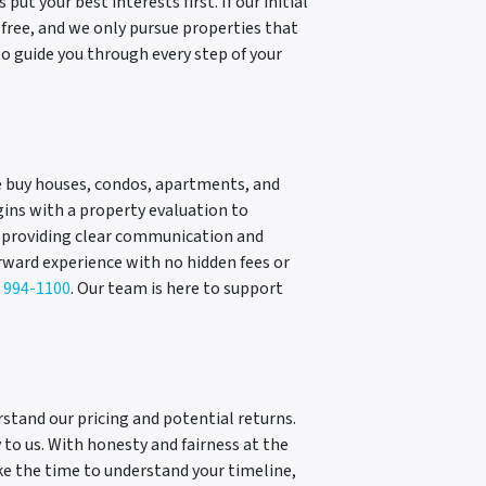
t your best interests first. If our initial
n-free, and we only pursue properties that
o guide you through every step of your
We buy houses, condos, apartments, and
gins with a property evaluation to
, providing clear communication and
rward experience with no hidden fees or
) 994-1100
. Our team is here to support
erstand our pricing and potential returns.
 to us. With honesty and fairness at the
ke the time to understand your timeline,