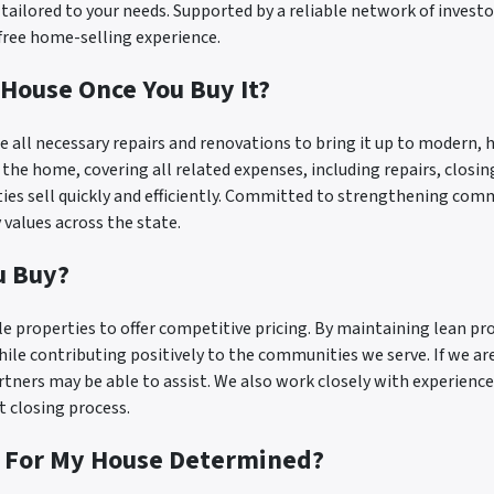
r tailored to your needs. Supported by a reliable network of inves
-free home-selling experience.
House Once You Buy It?
 all necessary repairs and renovations to bring it up to modern, 
l the home, covering all related expenses, including repairs, closi
rties sell quickly and efficiently. Committed to strengthening com
values across the state.
u Buy?
e properties to offer competitive pricing. By maintaining lean pr
ile contributing positively to the communities we serve. If we ar
rtners may be able to assist. We also work closely with experienc
t closing process.
y For My House Determined?