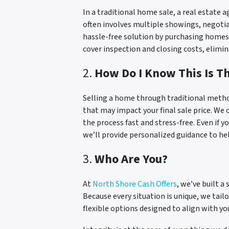
In a traditional home sale, a real estate 
often involves multiple showings, negotia
hassle-free solution by purchasing homes d
cover inspection and closing costs, elimin
2.
How Do I Know This Is T
Selling a home through traditional metho
that may impact your final sale price. We o
the process fast and stress-free. Even if y
we’ll provide personalized guidance to help
3.
Who Are You?
At
North Shore Cash Offers
, we’ve built 
Because every situation is unique, we tailo
flexible options designed to align with yo