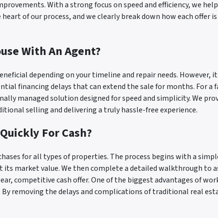
improvements. With a strong focus on speed and efficiency, we help
e heart of our process, and we clearly break down how each offer 
ouse With An Agent?
eneficial depending on your timeline and repair needs. However, i
ntial financing delays that can extend the sale for months. For a 
onally managed solution designed for speed and simplicity. We pr
tional selling and delivering a truly hassle-free experience.
 Quickly For Cash?
rchases for all types of properties. The process begins with a si
fect its market value. We then complete a detailed walkthrough to
lear, competitive cash offer. One of the biggest advantages of wor
s. By removing the delays and complications of traditional real esta