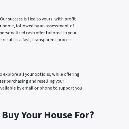
ur success is tied to yours, with profit
our home, followed by an assessment of
personalized cash offer tailored to your
result is a fast, transparent process
explore all your options, while offering
fter purchasing and reselling your
available by email or phone to support you
 Buy Your House For?