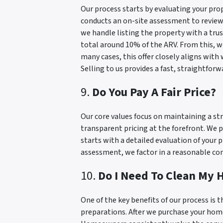
Our process starts by evaluating your prop
conducts an on-site assessment to review r
we handle listing the property with a tru
total around 10% of the ARV. From this, we
many cases, this offer closely aligns with
Selling to us provides a fast, straightforw
9.
Do You Pay A Fair Price?
Our core values focus on maintaining a str
transparent pricing at the forefront. We p
starts with a detailed evaluation of your 
assessment, we factor in a reasonable comm
10.
Do I Need To Clean My H
One of the key benefits of our process is t
preparations. After we purchase your home