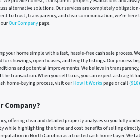
o. We provide honest, transparent property evaluations and always pu
iscuss alternative solutions. Our services are completely obligatio
nt to trust, transparency, and clear communication, we’re here t
t our
Our Company
page.
ng your home simple with a fast, hassle-free cash sale process. 
ed for showings, open houses, and lengthy listings. Our process be
onditions and potential improvements. We believe in transparency
 the transaction. When you sell to us, you can expect a straightfo
cash home-buying process, visit our
How It Works
page or call
(910
ur Company?
ncy, offering clear and detailed property analyses so you fully und
 while highlighting the time and cost benefits of selling directly
g reputation in North Carolina as a trusted cash home buyer. We ta