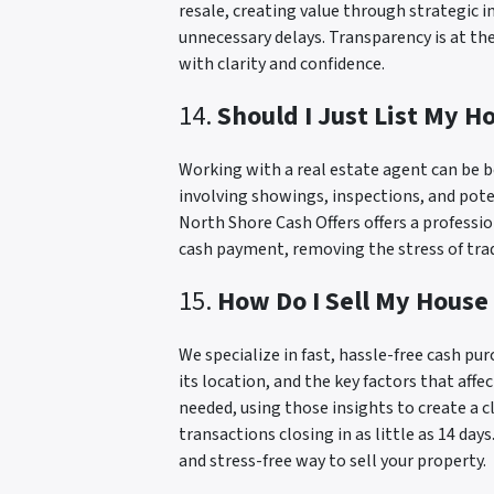
resale, creating value through strategic 
unnecessary delays. Transparency is at th
with clarity and confidence.
14.
Should I Just List My H
Working with a real estate agent can be b
involving showings, inspections, and pote
North Shore Cash Offers offers a professi
cash payment, removing the stress of tradi
15.
How Do I Sell My House
We specialize in fast, hassle-free cash pu
its location, and the key factors that af
needed, using those insights to create a c
transactions closing in as little as 14 day
and stress-free way to sell your property.