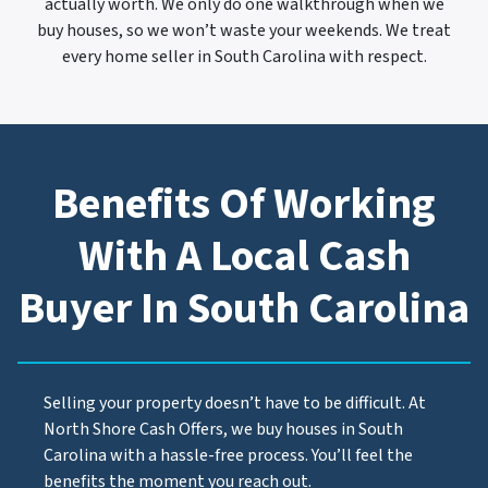
actually worth. We only do one walkthrough when we
buy houses, so we won’t waste your weekends. We treat
every home seller in South Carolina with respect.
Benefits Of Working
With A Local Cash
Buyer In South Carolina
Selling your property doesn’t have to be difficult. At
North Shore Cash Offers, we buy houses in South
Carolina with a hassle-free process. You’ll feel the
benefits the moment you reach out.