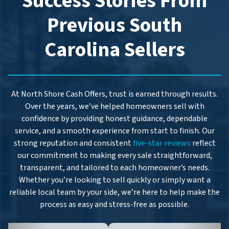
Success Stories From
s
*
Previous South
Carolina Sellers
At North Shore Cash Offers, trust is earned through results.
Over the years, we’ve helped homeowners sell with
confidence by providing honest guidance, dependable
service, and a smooth experience from start to finish. Our
strong reputation and consistent
five-star reviews
reflect
our commitment to making every sale straightforward,
transparent, and tailored to each homeowner’s needs.
Whether you’re looking to sell quickly or simply want a
reliable local team by your side, we’re here to help make the
process as easy and stress-free as possible.