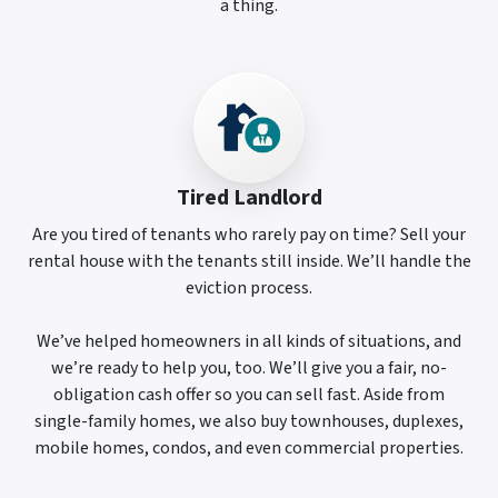
a thing.
Tired Landlord
Are you tired of tenants who rarely pay on time? Sell your
rental house with the tenants still inside. We’ll handle the
eviction process.
We’ve helped homeowners in all kinds of situations, and
we’re ready to help you, too. We’ll give you a fair, no-
obligation cash offer so you can sell fast. Aside from
single-family homes, we also buy townhouses, duplexes,
mobile homes, condos, and even commercial properties.