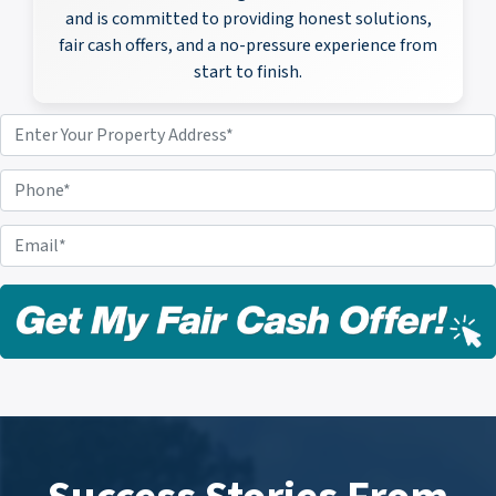
and is committed to providing honest solutions,
fair cash offers, and a no-pressure experience from
start to finish.
P
r
o
P
p
h
e
o
E
r
n
m
t
e
a
y
i
A
l
d
*
d
r
e
s