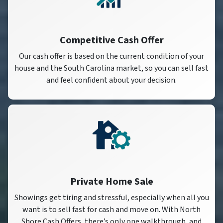
Competitive Cash Offer
Our cash offer is based on the current condition of your
house and the South Carolina market, so you can sell fast
and feel confident about your decision.
Private Home Sale
Showings get tiring and stressful, especially when all you
want is to sell fast for cash and move on. With North
Shore Cash Offers, there’s only one walkthrough, and