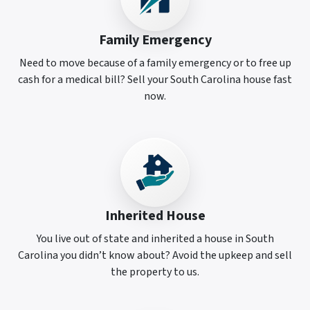
Family Emergency
Need to move because of a family emergency or to free up
cash for a medical bill? Sell your South Carolina house fast
now.
Inherited House
You live out of state and inherited a house in South
Carolina you didn’t know about? Avoid the upkeep and sell
the property to us.