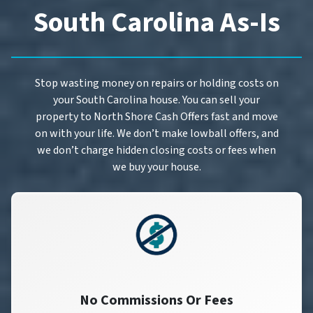
South Carolina As-Is
Stop wasting money on repairs or holding costs on
your South Carolina house. You can sell your
property to North Shore Cash Offers fast and move
on with your life. We don’t make lowball offers, and
we don’t charge hidden closing costs or fees when
we buy your house.
No Commissions Or Fees