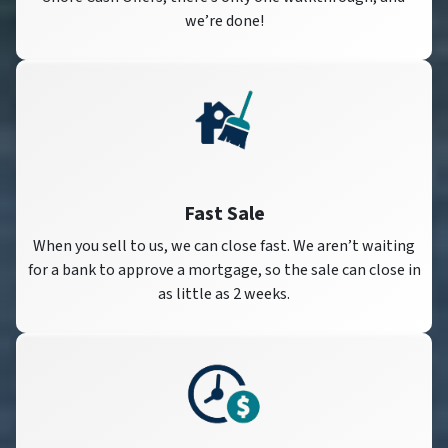
we’re done!
Fast Sale
When you sell to us, we can close fast. We aren’t waiting
for a bank to approve a mortgage, so the sale can close in
as little as 2 weeks.