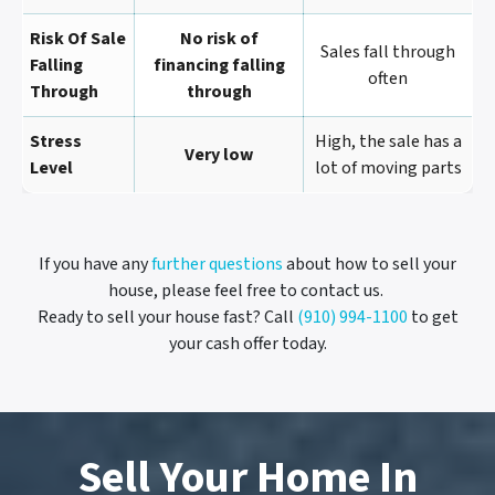
Risk Of Sale
No risk of
Sales fall through
Falling
financing falling
often
Through
through
Stress
High, the sale has a
Very low
Level
lot of moving parts
If you have any
further questions
about how to sell your
house, please feel free to contact us.
Ready to sell your house fast? Call
(910) 994-1100
to get
your cash offer today.
Sell Your Home In