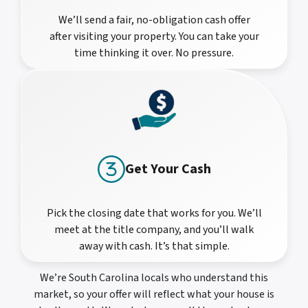
We’ll send a fair, no-obligation cash offer
after visiting your property. You can take your
time thinking it over. No pressure.
Get Your Cash
Pick the closing date that works for you. We’ll
meet at the title company, and you’ll walk
away with cash. It’s that simple.
We’re South Carolina locals who understand this
market, so your offer will reflect what your house is