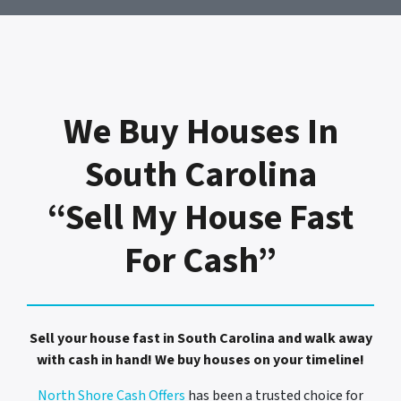
We Buy Houses In
South Carolina
“Sell My House Fast
For Cash”
Sell your house fast in South Carolina and walk away
with cash in hand! We buy houses on your timeline!
North Shore Cash Offers
has been a trusted choice for