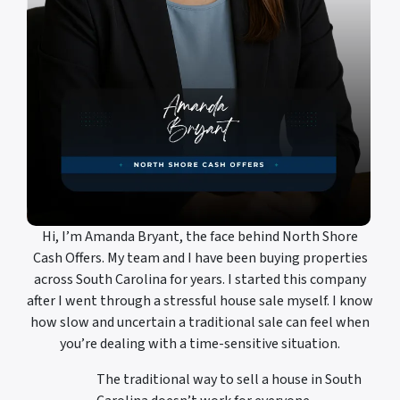
Hi, I’m Amanda Bryant, the face behind North Shore
Cash Offers. My team and I have been buying properties
across South Carolina for years. I started this company
after I went through a stressful house sale myself. I know
how slow and uncertain a traditional sale can feel when
you’re dealing with a time-sensitive situation.
The traditional way to sell a house in South