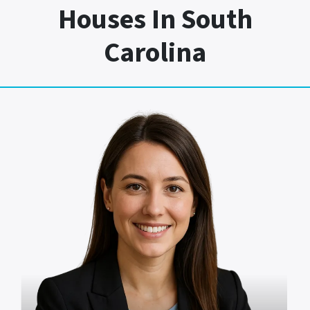
Houses In South
Carolina