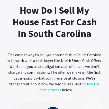
How Do I Sell My
House Fast For Cash
In South Carolina
The easiest way to sell your house fast in South Carolina
is to work with a cash buyer like North Shore Cash Offers.
We’ll send you a no-obligation cash offer, and we don’t
charge any commissions. The offer we make on the first
day is exactly what you’ll receive at closing. We’re
transparent about how we buy houses. Just
follow the
3-step process
below.