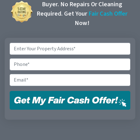
Buyer. No Repairs Or Cleaning
Required. Get Your
Fair Cash Offer
Now!
Property
Address
*
Phone
Email
*