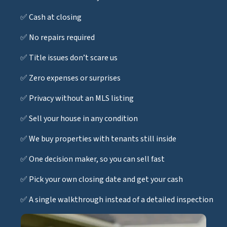
✅ Cash at closing
✅ No repairs required
✅ Title issues don’t scare us
✅ Zero expenses or surprises
✅ Privacy without an MLS listing
✅ Sell your house in any condition
✅ We buy properties with tenants still inside
✅ One decision maker, so you can sell fast
✅ Pick your own closing date and get your cash
✅ A single walkthrough instead of a detailed inspection