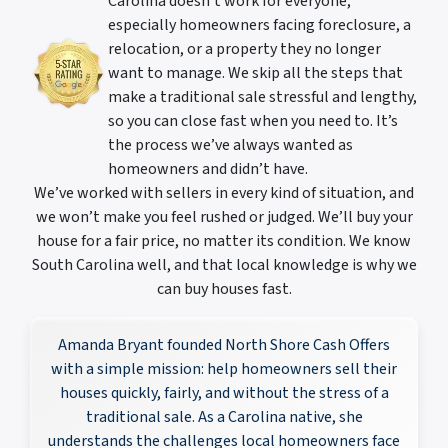
Carolina doesn’t work for everyone,
especially homeowners facing foreclosure, a
relocation, or a property they no longer
want to manage. We skip all the steps that
make a traditional sale stressful and lengthy,
so you can close fast when you need to. It’s
the process we’ve always wanted as
homeowners and didn’t have.
We’ve worked with sellers in every kind of situation, and
we won’t make you feel rushed or judged. We’ll buy your
house for a fair price, no matter its condition. We know
South Carolina well, and that local knowledge is why we
can buy houses fast.
Amanda Bryant founded North Shore Cash Offers
with a simple mission: help homeowners sell their
houses quickly, fairly, and without the stress of a
traditional sale. As a Carolina native, she
understands the challenges local homeowners face