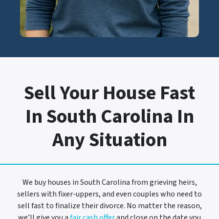
Sell Your House Fast
In South Carolina In
Any Situation
We buy houses in South Carolina from grieving heirs,
sellers with fixer-uppers, and even couples who need to
sell fast to finalize their divorce. No matter the reason,
we’ll give you a
fair cash offer
and close on the date you