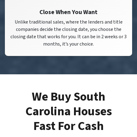
Close When You Want
Unlike traditional sales, where the lenders and title
companies decide the closing date, you choose the
closing date that works for you. It can be in 2 weeks or 3
months, it’s your choice.
We Buy South
Carolina Houses
Fast For Cash