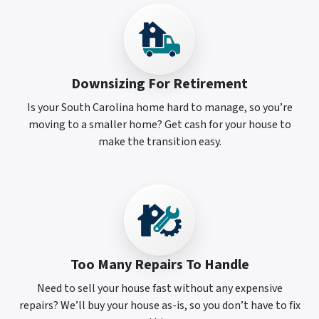
Downsizing For Retirement
Is your South Carolina home hard to manage, so you’re
moving to a smaller home? Get cash for your house to
make the transition easy.
Too Many Repairs To Handle
Need to sell your house fast without any expensive
repairs? We’ll buy your house as-is, so you don’t have to fix