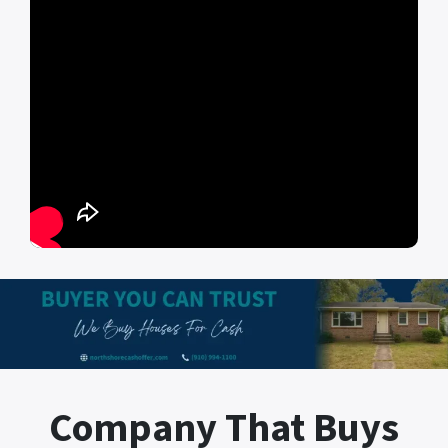
Company That Buys