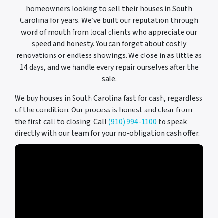
homeowners looking to sell their houses in South
Carolina for years. We’ve built our reputation through
word of mouth from local clients who appreciate our
speed and honesty. You can forget about costly
renovations or endless showings. We close in as little as
14 days, and we handle every repair ourselves after the
sale.
We buy houses in South Carolina fast for cash, regardless
of the condition. Our process is honest and clear from
the first call to closing. Call
(910) 994-1100
to speak
directly with our team for your no-obligation cash offer.