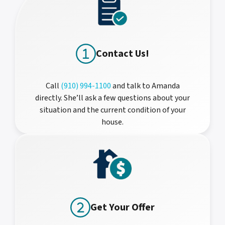
Contact Us!
Call
(910) 994-1100
and talk to Amanda
directly. She’ll ask a few questions about your
situation and the current condition of your
house.
Get Your Offer