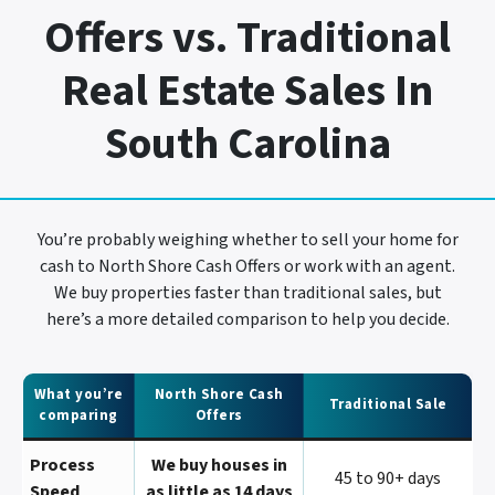
Offers vs. Traditional
Real Estate Sales In
South Carolina
You’re probably weighing whether to sell your home for
cash to North Shore Cash Offers or work with an agent.
We buy properties faster than traditional sales, but
here’s a more detailed comparison to help you decide.
What you’re
North Shore Cash
Traditional Sale
comparing
Offers
Process
We buy houses in
45 to 90+ days
Speed
as little as 14 days