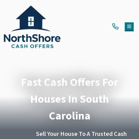
TOG
Fast Cash Offers For
Houses In South
Carolina
Sell Your House To A Trusted Cash