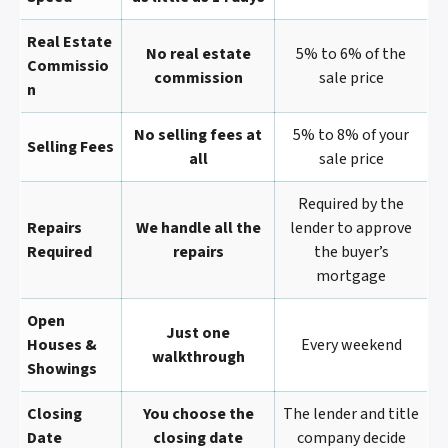
Real Estate
No real estate
5% to 6% of the
Commissio
commission
sale price
N
No selling fees at
5% to 8% of your
Selling Fees
all
sale price
Required by the
Repairs
We handle all the
lender to approve
Required
repairs
the buyer’s
mortgage
Open
Just one
Houses &
Every weekend
walkthrough
Showings
Closing
You choose the
The lender and title
Date
closing date
company decide