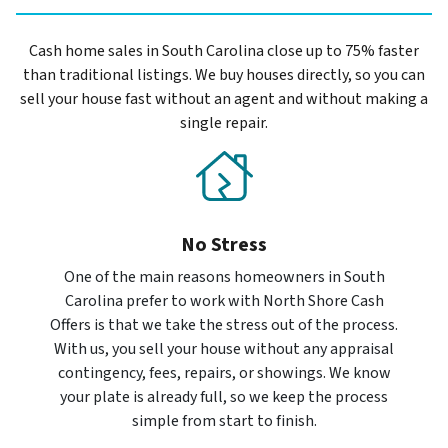
Cash home sales in South Carolina close up to 75% faster
than traditional listings. We buy houses directly, so you can
sell your house fast without an agent and without making a
single repair.
No Stress
One of the main reasons homeowners in South
Carolina prefer to work with North Shore Cash
Offers is that we take the stress out of the process.
With us, you sell your house without any appraisal
contingency, fees, repairs, or showings. We know
your plate is already full, so we keep the process
simple from start to finish.