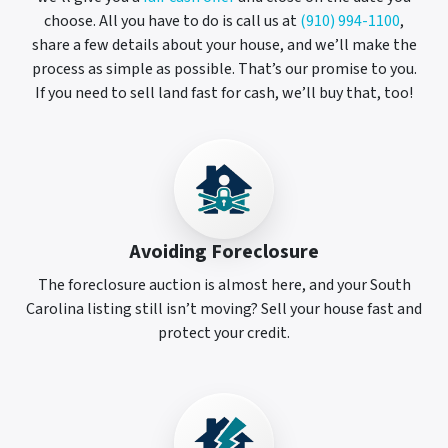
choose. All you have to do is call us at
(910) 994-1100
,
share a few details about your house, and we’ll make the
process as simple as possible. That’s our promise to you.
If you need to sell land fast for cash, we’ll buy that, too!
Avoiding Foreclosure
The foreclosure auction is almost here, and your South
Carolina listing still isn’t moving? Sell your house fast and
protect your credit.