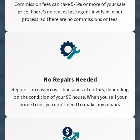
Commission fees can take 5-6% or more of your sale
price. There’s no real estate agent involved in our
process, so there are no commissions or fees.
No Repairs Needed
Repairs can easily cost thousands of dollars, depending
on the condition of your SC house. When you sell your
home to us, you don’t need to make any repairs.