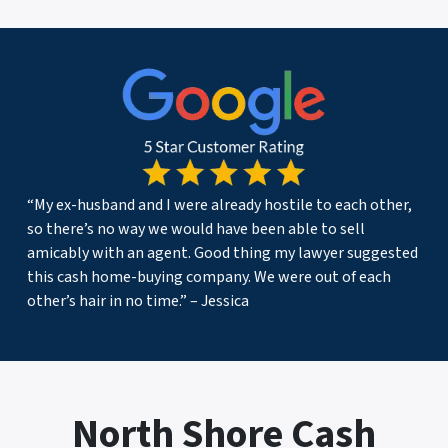
“My ex-husband and I were already hostile to each other,
so there’s no way we would have been able to sell
amicably with an agent. Good thing my lawyer suggested
this cash home-buying company. We were out of each
other’s hair in no time.” – Jessica
North Shore Cash