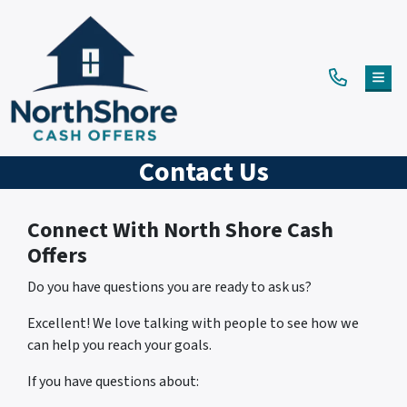
TOG
Contact Us
Connect With North Shore Cash
Offers
Do you have questions you are ready to ask us?
Excellent! We love talking with people to see how we
can help you reach your goals.
If you have questions about: