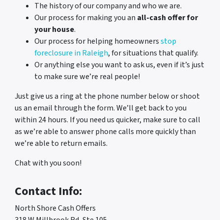
The history of our company and who we are.
Our process for making you an
all-cash offer for
your house
.
Our process for helping homeowners
stop
foreclosure in Raleigh
, for situations that qualify.
Or anything else you want to ask us, even if it’s just
to make sure we’re real people!
Just give us a ring at the phone number below or shoot
us an email through the form. We’ll get back to you
within 24 hours. If you need us quicker, make sure to call
as we’re able to answer phone calls more quickly than
we’re able to return emails.
Chat with you soon!
Contact Info:
North Shore Cash Offers