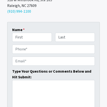
318 W Millbrook Rd, Ste 105
Raleigh, NC 27609
(910) 994-1100
Name
*
First
Last
P
h
o
E
n
m
e
a
Type Your Questions or Comments Below and
i
Hit Submit:
l
*