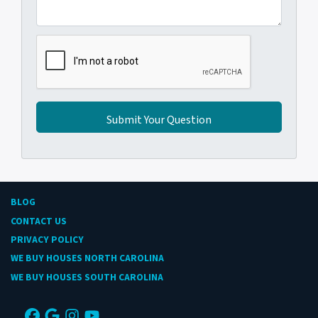
BLOG
CONTACT US
PRIVACY POLICY
WE BUY HOUSES NORTH CAROLINA
WE BUY HOUSES SOUTH CAROLINA