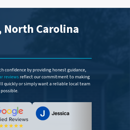
, North Carolina
ith confidence by providing honest guidance,
ar reviews
reflect our commitment to making
l quickly or simply want a reliable local team
 possible.