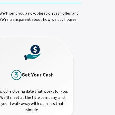
We’ll send you a no-obligation cash offer, and
. We’re transparent about how we buy houses.
Get Your Cash
ick the closing date that works for you.
We’ll meet at the title company, and
you’ll walk away with cash. It’s that
simple.