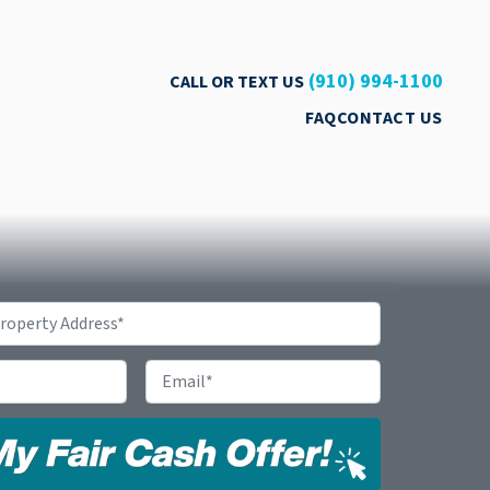
(910) 994-1100
CALL OR TEXT US
FAQ
CONTACT US
Email
*