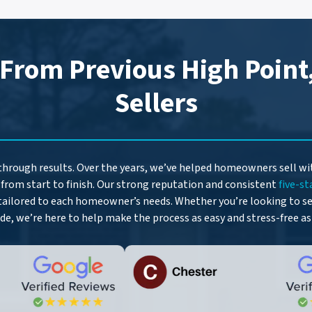
d
r
e
 From Previous High Point
s
s
Sellers
*
 through results. Over the years, we’ve helped homeowners sell w
from start to finish. Our strong reputation and consistent
five-st
tailored to each homeowner’s needs. Whether you’re looking to sel
ide, we’re here to help make the process as easy and stress-free as