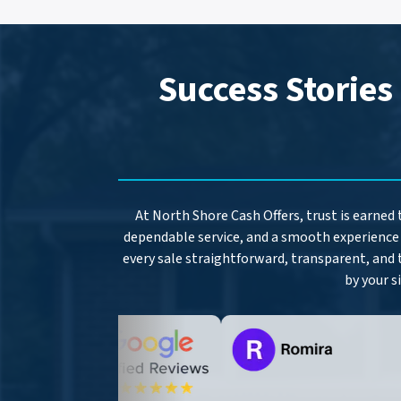
Success Stories
At North Shore Cash Offers, trust is earned
dependable service, and a smooth experience 
every sale straightforward, transparent, and 
by your s