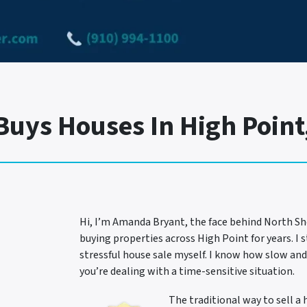
uys Houses In High Point,
Hi, I’m Amanda Bryant, the face behind North Sh
buying properties across High Point for years. I 
stressful house sale myself. I know how slow and
you’re dealing with a time-sensitive situation.
The traditional way to sell a