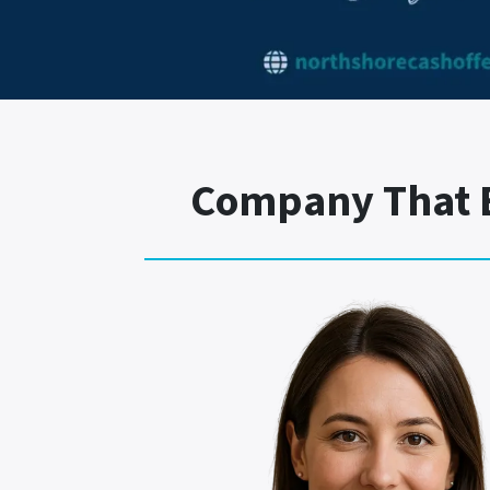
Company That B