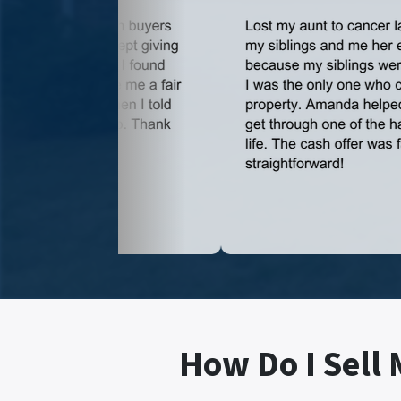
How Do I Sell 