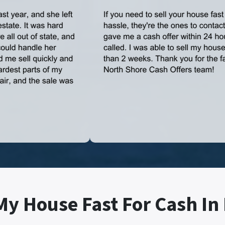
My House Fast For Cash In