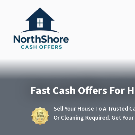
Fast Cash Offers For H
Sell Your House To A Trusted C
Or Cleaning Required. Get You