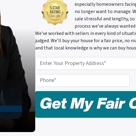
especially homeowners facing 
no longer want to manage. We 
sale stressful and lengthy, so
process we’ve always wanted
We’ve worked with sellers in every kind of situa
judged. We’ll buy your house for a fair price, no
and that local knowledge is why we can buy hous
P
r
o
P
p
h
e
o
r
n
t
e
y
A
d