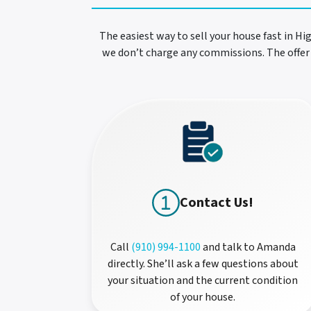
The easiest way to sell your house fast in Hi
we don’t charge any commissions. The offer 
Contact Us!
Call
(910) 994-1100
and talk to Amanda
directly. She’ll ask a few questions about
your situation and the current condition
of your house.