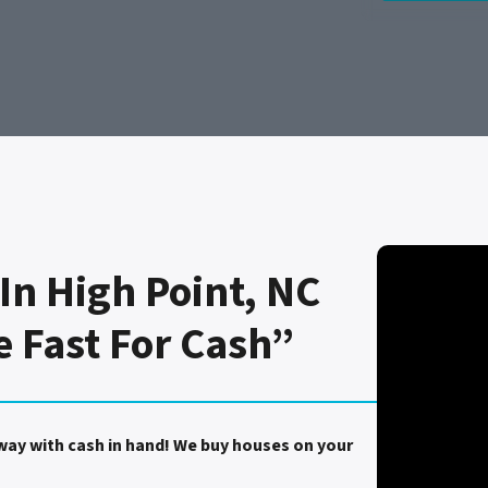
In High Point, NC
e Fast For Cash”
away with cash in hand! We buy houses on your