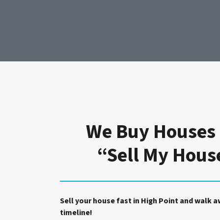
We Buy Houses 
“Sell My Hous
Sell your house fast in High Point and walk 
timeline!