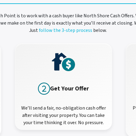
gh Point is to work with a cash buyer like North Shore Cash Offers. 
we make on the first day is exactly what you’ll receive at closing
Just
follow the 3-step process
below.
Get Your Offer
We’ll send a fair, no-obligation cash offer
P
after visiting your property. You can take
your time thinking it over. No pressure.