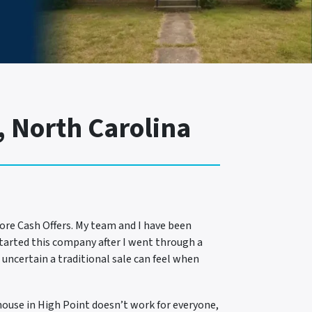
 North Carolina
ore Cash Offers. My team and I have been
started this company after I went through a
 uncertain a traditional sale can feel when
 house in High Point doesn’t work for everyone,