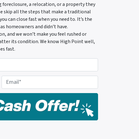
foreclosure, a relocation, or a property they
skip all the steps that make a traditional
 you can close fast when you need to. It’s the
 as homeowners and didn’t have.
tion, and we won’t make you feel rushed or
 matter its condition. We know High Point well,
es fast.
E
m
a
i
l
*