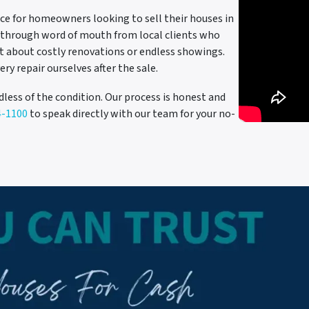
ce for homeowners looking to sell their houses in
on through word of mouth from local clients who
et about costly renovations or endless showings.
ery repair ourselves after the sale.
dless of the condition. Our process is honest and
4-1100
to speak directly with our team for your no-