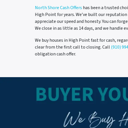
North Shore Cash Offers
has been a trusted choi
High Point for years. We’ve built our reputati
appreciate our speed and honesty. You can forg
We close in as little as 14 days, and we handle ev
We buy houses in High Point fast for cash, regar
clear from the first call to closing. Call
(910) 99
obligation cash offer.