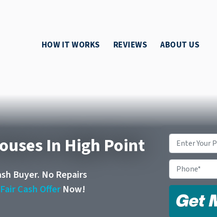
HOW IT WORKS
REVIEWS
ABOUT US
ouses In High Point
Property
Address
*
Phone
ash Buyer. No Repairs
r
Fair Cash Offer
Now!