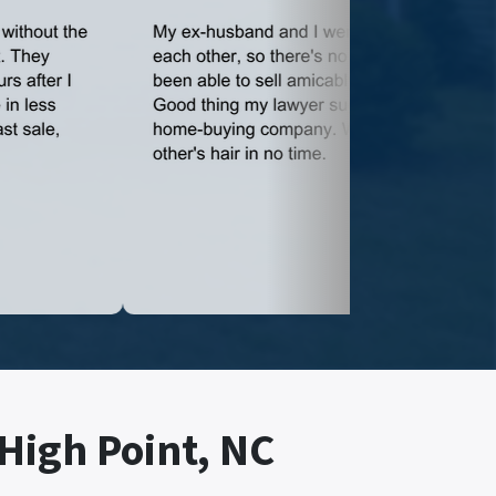
 High Point, NC