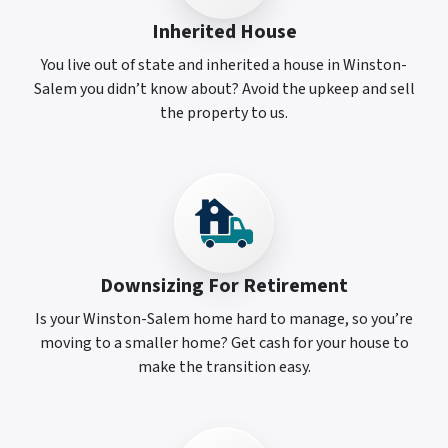
Inherited House
You live out of state and inherited a house in Winston-
Salem you didn’t know about? Avoid the upkeep and sell
the property to us.
Downsizing For Retirement
Is your Winston-Salem home hard to manage, so you’re
moving to a smaller home? Get cash for your house to
make the transition easy.