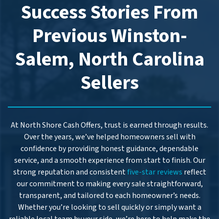
s
Success Stories From
s
*
Previous Winston-
Salem, North Carolina
Sellers
At North Shore Cash Offers, trust is earned through results.
Over the years, we’ve helped homeowners sell with
confidence by providing honest guidance, dependable
service, and a smooth experience from start to finish. Our
strong reputation and consistent
five-star reviews
reflect
our commitment to making every sale straightforward,
transparent, and tailored to each homeowner’s needs.
Whether you’re looking to sell quickly or simply want a