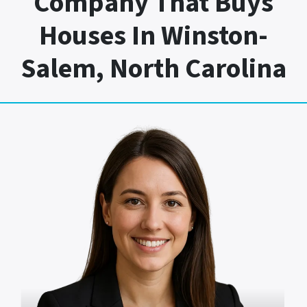
Company That Buys
Houses In Winston-
Salem, North Carolina