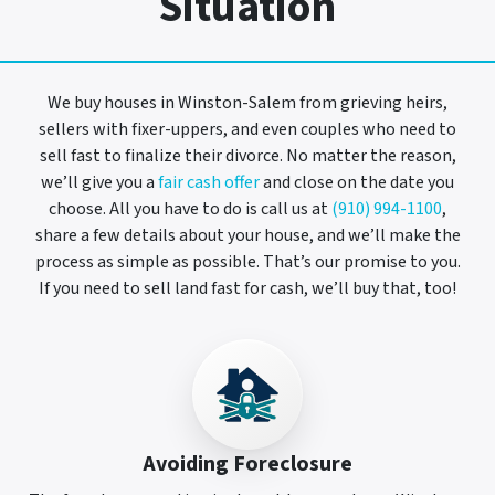
Situation
We buy houses in Winston-Salem from grieving heirs,
sellers with fixer-uppers, and even couples who need to
sell fast to finalize their divorce. No matter the reason,
we’ll give you a
fair cash offer
and close on the date you
choose. All you have to do is call us at
(910) 994-1100
,
share a few details about your house, and we’ll make the
process as simple as possible. That’s our promise to you.
If you need to sell land fast for cash, we’ll buy that, too!
Avoiding Foreclosure