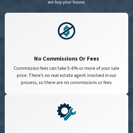
we buy your house.
No Commissions Or Fees
Commission fees can take 5-6% or more of your sale
price. There’s no real estate agent involved in our
process, so there are no commissions or fees.