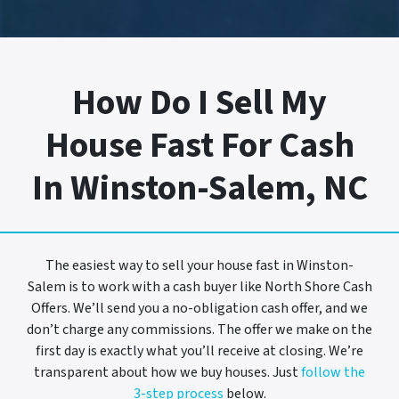
How Do I Sell My
House Fast For Cash
In Winston-Salem, NC
The easiest way to sell your house fast in Winston-
Salem is to work with a cash buyer like North Shore Cash
Offers. We’ll send you a no-obligation cash offer, and we
don’t charge any commissions. The offer we make on the
first day is exactly what you’ll receive at closing. We’re
transparent about how we buy houses. Just
follow the
3-step process
below.