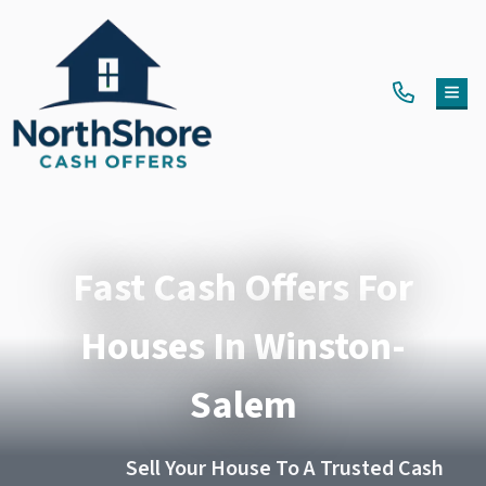
TOG
Fast Cash Offers For
Houses In Winston-
Salem
Sell Your House To A Trusted Cash