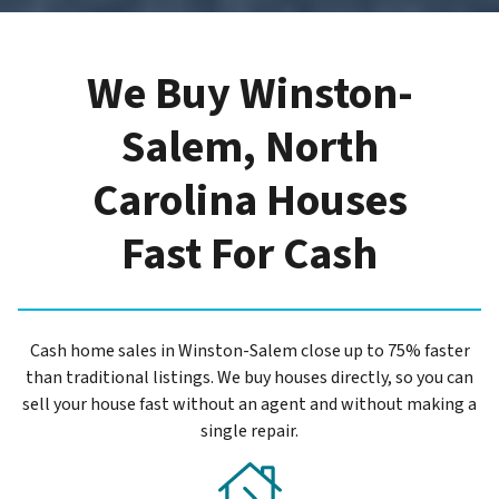
We Buy Winston-
Salem, North
Carolina Houses
Fast For Cash
Cash home sales in Winston-Salem close up to 75% faster
than traditional listings. We buy houses directly, so you can
sell your house fast without an agent and without making a
single repair.