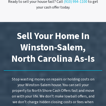
Ready to sell your house fast? Call
(910) 994-1100
to get
your cash offer today.
Sell Your Home In
Winston-Salem,
North Carolina As-Is
Stop wasting money on repairs or holding costs on
your Winston-Salem house. You can sell your
property to North Shore Cash Offers fast and move
on with your life. We don’t make lowball offers, and
we don’t charge hidden closing costs or fees when