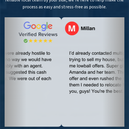
reliable local team by your side, we’re here to help make the
process as easy and stress-free as possible.