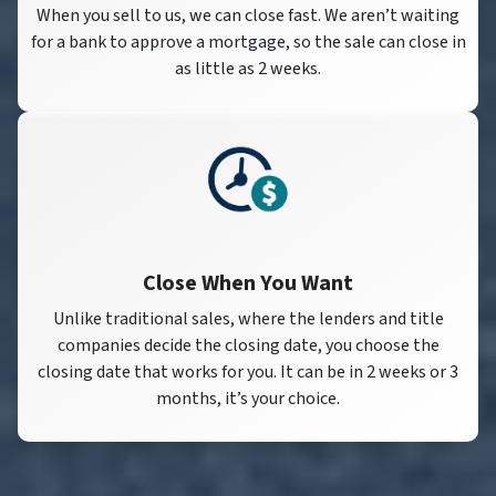
When you sell to us, we can close fast. We aren’t waiting
for a bank to approve a mortgage, so the sale can close in
as little as 2 weeks.
Close When You Want
Unlike traditional sales, where the lenders and title
companies decide the closing date, you choose the
closing date that works for you. It can be in 2 weeks or 3
months, it’s your choice.