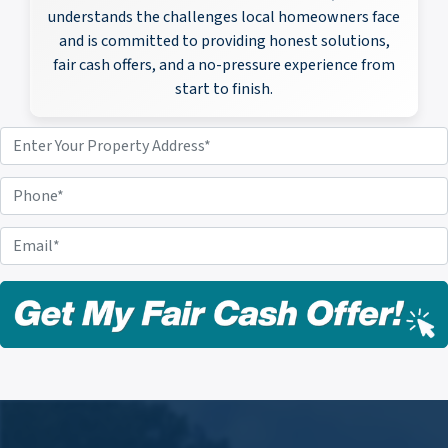
understands the challenges local homeowners face
and is committed to providing honest solutions,
fair cash offers, and a no-pressure experience from
start to finish.
P
r
o
P
p
h
e
o
E
r
n
m
t
e
a
y
i
A
l
d
*
d
r
e