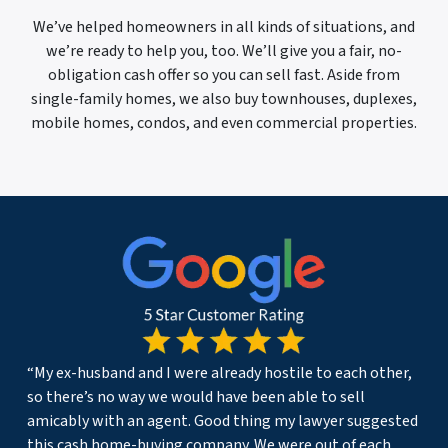
We’ve helped homeowners in all kinds of situations, and
we’re ready to help you, too. We’ll give you a fair, no-
obligation cash offer so you can sell fast. Aside from
single-family homes, we also buy townhouses, duplexes,
mobile homes, condos, and even commercial properties.
“My ex-husband and I were already hostile to each other,
so there’s no way we would have been able to sell
amicably with an agent. Good thing my lawyer suggested
this cash home-buying company. We were out of each