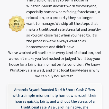
The traditional way to sell a house in
Winston-Salem doesn’t work for everyone,
especially homeowners facing foreclosure, a
relocation, or a property they no longer
want to manage. We skip all the steps that
make a traditional sale stressful and lengthy,
so you can close fast when you need to. It’s
the process we’ve always wanted as
homeowners and didn’t have.
We’ve worked with sellers in every kind of situation, and
we won’t make you feel rushed or judged. We’ll buy your
house for a fair price, no matter its condition. We know
Winston-Salem well, and that local knowledge is why
we can buy houses fast.
Amanda Bryant founded North Shore Cash Offers
with a simple mission: help homeowners sell their
houses quickly, fairly, and without the stress of a
traditional sale. As a Carolina native, she