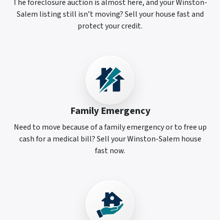
The foreclosure auction is almost here, and your Winston-
Salem listing still isn’t moving? Sell your house fast and
protect your credit.
Family Emergency
Need to move because of a family emergency or to free up
cash for a medical bill? Sell your Winston-Salem house
fast now.