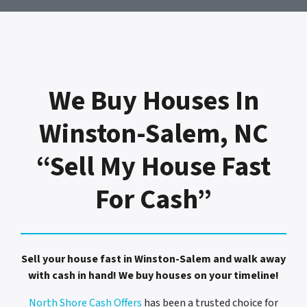
We Buy Houses In
Winston-Salem, NC
“Sell My House Fast
For Cash”
Sell your house fast in Winston-Salem and walk away
with cash in hand! We buy houses on your timeline!
North Shore Cash Offers
has been a trusted choice for