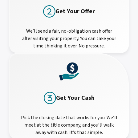
Get Your Offer
We’ll send a fair, no-obligation cash offer
after visiting your property. You can take your
time thinking it over. No pressure.
Get Your Cash
Pick the closing date that works for you. We’ll
meet at the title company, and you’ll walk
away with cash. It’s that simple.