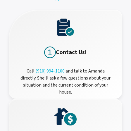
Contact Us!
Call
(910) 994-1100
and talk to Amanda
directly. She’ll ask a few questions about your
situation and the current condition of your
house.