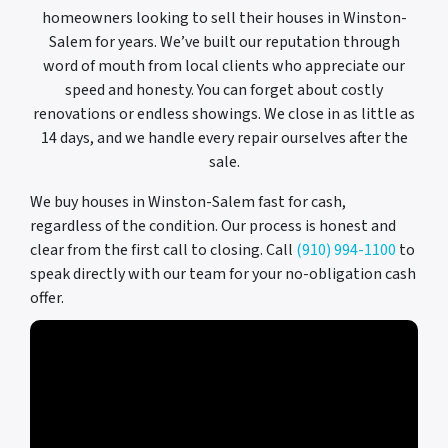
homeowners looking to sell their houses in Winston-
Salem for years. We’ve built our reputation through
word of mouth from local clients who appreciate our
speed and honesty. You can forget about costly
renovations or endless showings. We close in as little as
14 days, and we handle every repair ourselves after the
sale.
We buy houses in Winston-Salem fast for cash,
regardless of the condition. Our process is honest and
clear from the first call to closing. Call
(910) 994-1100
to
speak directly with our team for your no-obligation cash
offer.