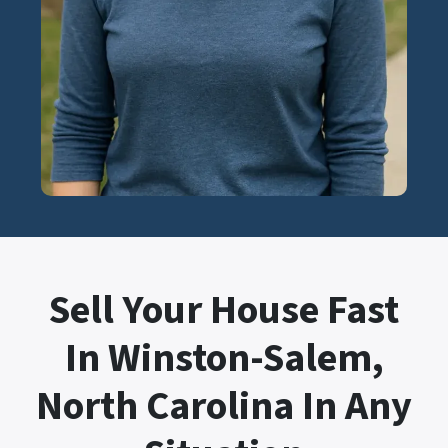
Sell Your House Fast
In Winston-Salem,
North Carolina In Any