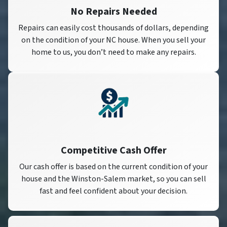
No Repairs Needed
Repairs can easily cost thousands of dollars, depending
on the condition of your NC house. When you sell your
home to us, you don’t need to make any repairs.
Competitive Cash Offer
Our cash offer is based on the current condition of your
house and the Winston-Salem market, so you can sell
fast and feel confident about your decision.