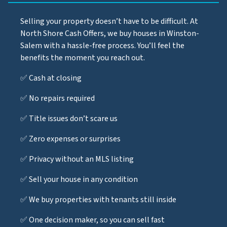
Selling your property doesn’t have to be difficult. At
North Shore Cash Offers, we buy houses in Winston-
Salem with a hassle-free process. You’ll feel the
benefits the moment you reach out.
✅ Cash at closing
✅ No repairs required
✅ Title issues don’t scare us
✅ Zero expenses or surprises
✅ Privacy without an MLS listing
✅ Sell your house in any condition
✅ We buy properties with tenants still inside
✅ One decision maker, so you can sell fast