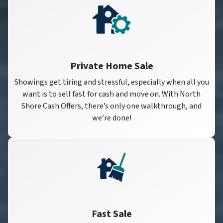
Private Home Sale
Showings get tiring and stressful, especially when all you
want is to sell fast for cash and move on. With North
Shore Cash Offers, there’s only one walkthrough, and
we’re done!
Fast Sale