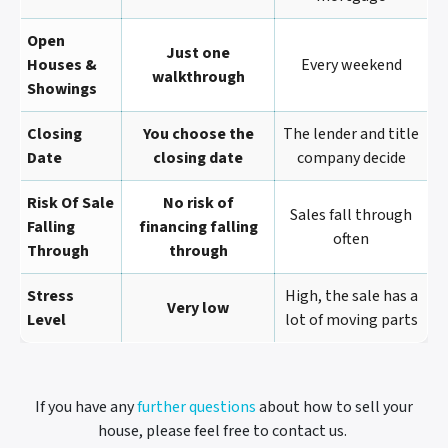
Open
Just one
Houses &
Every weekend
walkthrough
Showings
Closing
You choose the
The lender and title
Date
closing date
company decide
Risk Of Sale
No risk of
Sales fall through
Falling
financing falling
often
Through
through
Stress
High, the sale has a
Very low
Level
lot of moving parts
If you have any
further questions
about how to sell your
house, please feel free to contact us.