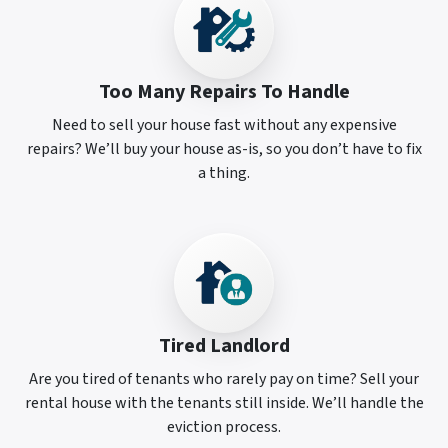
Too Many Repairs To Handle
Need to sell your house fast without any expensive
repairs? We’ll buy your house as-is, so you don’t have to fix
a thing.
Tired Landlord
Are you tired of tenants who rarely pay on time? Sell your
rental house with the tenants still inside. We’ll handle the
eviction process.