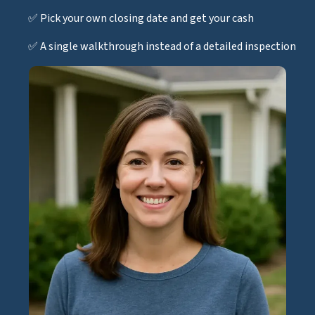
✅ Pick your own closing date and get your cash
✅ A single walkthrough instead of a detailed inspection