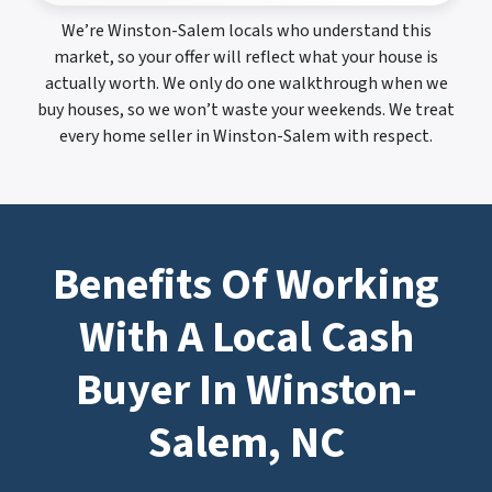
We’re Winston-Salem locals who understand this
market, so your offer will reflect what your house is
actually worth. We only do one walkthrough when we
buy houses, so we won’t waste your weekends. We treat
every home seller in Winston-Salem with respect.
Benefits Of Working
With A Local Cash
Buyer In Winston-
Salem, NC