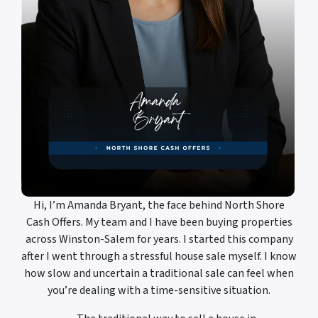
Hi, I’m Amanda Bryant, the face behind North Shore
Cash Offers. My team and I have been buying properties
across Winston-Salem for years. I started this company
after I went through a stressful house sale myself. I know
how slow and uncertain a traditional sale can feel when
you’re dealing with a time-sensitive situation.