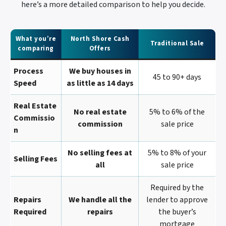
here’s a more detailed comparison to help you decide.
What you’re
North Shore Cash
Traditional Sale
comparing
Offers
Process
We buy houses in
45 to 90+ days
Speed
as little as 14 days
Real Estate
No real estate
5% to 6% of the
Commissio
commission
sale price
N
No selling fees at
5% to 8% of your
Selling Fees
all
sale price
Required by the
Repairs
We handle all the
lender to approve
Required
repairs
the buyer’s
mortgage