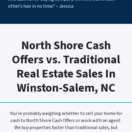
other’s hair in no time.” – Jessica
North Shore Cash
Offers vs. Traditional
Real Estate Sales In
Winston-Salem, NC
You’re probably weighing whether to sell your home for
cash to North Shore Cash Offers or work with an agent.
We buy properties faster than traditional sales, but