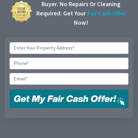
Buyer. No Repairs Or Cleaning
Required. Get Your
Fair Cash Offer
Now!
Property
Address
*
Phone
Email
*