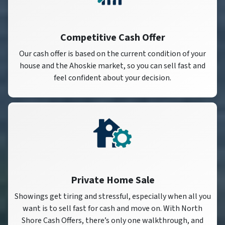
Competitive Cash Offer
Our cash offer is based on the current condition of your
house and the Ahoskie market, so you can sell fast and
feel confident about your decision.
Private Home Sale
Showings get tiring and stressful, especially when all you
want is to sell fast for cash and move on. With North
Shore Cash Offers, there’s only one walkthrough, and