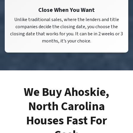
Close When You Want
Unlike traditional sales, where the lenders and title
companies decide the closing date, you choose the
closing date that works for you. It can be in 2 weeks or 3
months, it’s your choice.
We Buy Ahoskie,
North Carolina
Houses Fast For