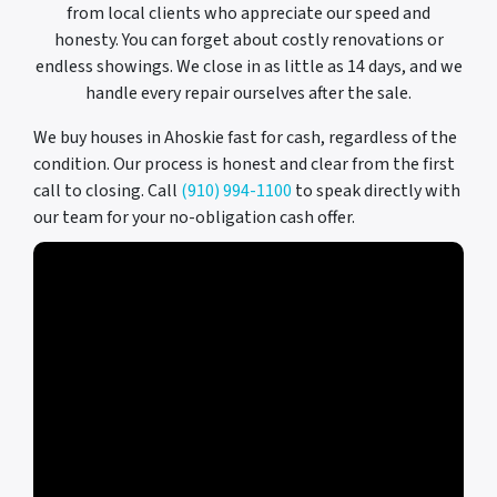
from local clients who appreciate our speed and
honesty. You can forget about costly renovations or
endless showings. We close in as little as 14 days, and we
handle every repair ourselves after the sale.
We buy houses in Ahoskie fast for cash, regardless of the
condition. Our process is honest and clear from the first
call to closing. Call
(910) 994-1100
to speak directly with
our team for your no-obligation cash offer.