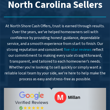
North Carolina Sellers
At North Shore Cash Offers, trust is earned through results.
Over the years, we’ve helped homeowners sell with
confidence by providing honest guidance, dependable
service, and a smooth experience from start to finish. Our
strong reputation and consistent
five-star reviews
reflect
our commitment to making every sale straightforward,
transparent, and tailored to each homeowner’s needs.
Whether you’re looking to sell quickly or simply want a
reliable local team by your side, we’re here to help make the
process as easy and stress-free as possible.