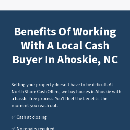
Benefits Of Working
With A Local Cash
Buyer In Ahoskie, NC
Selling your property doesn’t have to be difficult. At
North Shore Cash Offers, we buy houses in Ahoskie with
a hassle-free process. You’ll feel the benefits the
moment you reach out.
✅ Cash at closing
✅ No repairs required