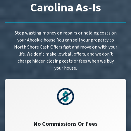
Carolina As-Is
Stop wasting money on repairs or holding costs on
your Ahoskie house. You can sell your property to
North Shore Cash Offers fast and move on with your
life. We don’t make lowball offers, and we don’t
charge hidden closing costs or fees when we buy
your house.
No Commissions Or Fees