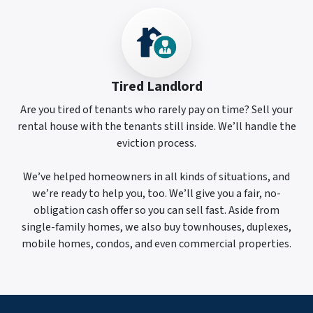
Tired Landlord
Are you tired of tenants who rarely pay on time? Sell your
rental house with the tenants still inside. We’ll handle the
eviction process.
We’ve helped homeowners in all kinds of situations, and
we’re ready to help you, too. We’ll give you a fair, no-
obligation cash offer so you can sell fast. Aside from
single-family homes, we also buy townhouses, duplexes,
mobile homes, condos, and even commercial properties.