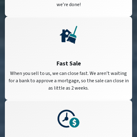
we’re done!
Fast Sale
When you sell to us, we can close fast. We aren’t waiting
for a bank to approve a mortgage, so the sale can close in
as little as 2 weeks.