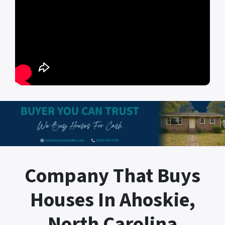
Company That Buys
Houses In Ahoskie,
North Carolina