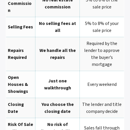
No real estate
5% to 6% of the
Commissio
commission
sale price
N
No selling fees at
5% to 8% of your
Selling Fees
all
sale price
Required by the
Repairs
We handle all the
lender to approve
Required
repairs
the buyer’s
mortgage
Open
Just one
Houses &
Every weekend
walkthrough
Showings
Closing
You choose the
The lender and title
Date
closing date
company decide
Risk Of Sale
No risk of
Sales fall through