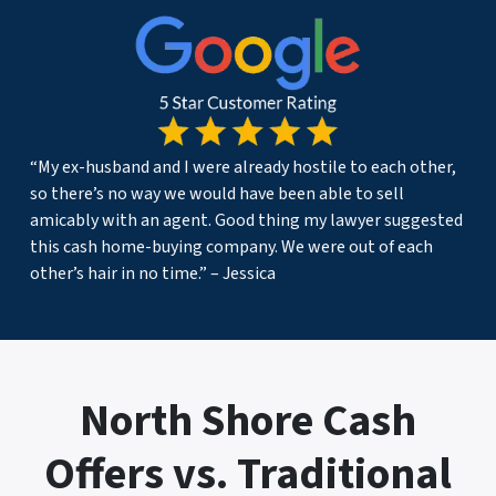
“My ex-husband and I were already hostile to each other,
so there’s no way we would have been able to sell
amicably with an agent. Good thing my lawyer suggested
this cash home-buying company. We were out of each
other’s hair in no time.” – Jessica
North Shore Cash
Offers vs. Traditional