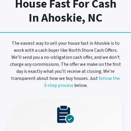
House Fast For Cash
In Ahoskie, NC
The easiest way to sell your house fast in Ahoskie is to
work with a cash buyer like North Shore Cash Offers.
We’ll send you a no-obligation cash offer, and we don’t
charge any commissions. The offer we make on the first
day is exactly what you’ll receive at closing. We’re
transparent about how we buy houses. Just
follow the
3-step process
below.