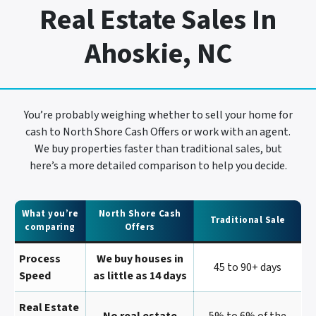
Real Estate Sales In
Ahoskie, NC
You’re probably weighing whether to sell your home for
cash to North Shore Cash Offers or work with an agent.
We buy properties faster than traditional sales, but
here’s a more detailed comparison to help you decide.
What you’re
North Shore Cash
Traditional Sale
comparing
Offers
Process
We buy houses in
45 to 90+ days
Speed
as little as 14 days
Real Estate