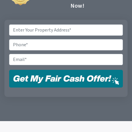
Now!
Property
Address
*
Phone
Email
*