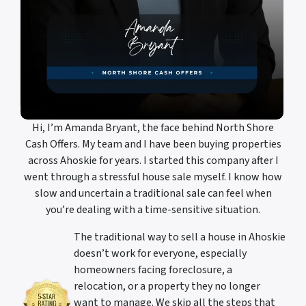
Hi, I’m Amanda Bryant, the face behind North Shore
Cash Offers. My team and I have been buying properties
across Ahoskie for years. I started this company after I
went through a stressful house sale myself. I know how
slow and uncertain a traditional sale can feel when
you’re dealing with a time-sensitive situation.
The traditional way to sell a house in Ahoskie
doesn’t work for everyone, especially
homeowners facing foreclosure, a
relocation, or a property they no longer
want to manage. We skip all the steps that