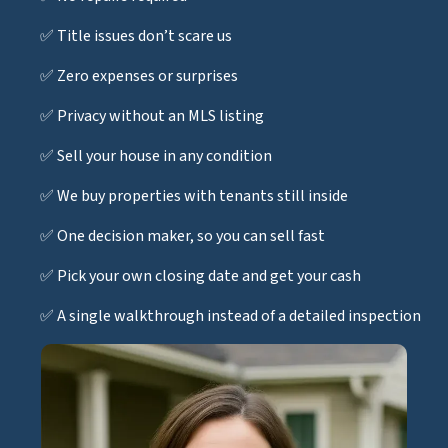
✅ Title issues don’t scare us
✅ Zero expenses or surprises
✅ Privacy without an MLS listing
✅ Sell your house in any condition
✅ We buy properties with tenants still inside
✅ One decision maker, so you can sell fast
✅ Pick your own closing date and get your cash
✅ A single walkthrough instead of a detailed inspection