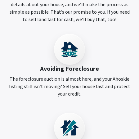
details about your house, and we’ll make the process as
simple as possible. That’s our promise to you. If you need
to sell land fast for cash, we’ll buy that, too!
Avoiding Foreclosure
The foreclosure auction is almost here, and your Ahoskie
listing still isn’t moving? Sell your house fast and protect
your credit.