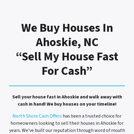
We Buy Houses In
Ahoskie, NC
“Sell My House Fast
For Cash”
Sell your house fast in Ahoskie and walk away with
cash in hand! We buy houses on your timeline!
North Shore Cash Offers
has been a trusted choice for
homeowners looking to sell their houses in Ahoskie for
years. We’ve built our reputation through word of mouth