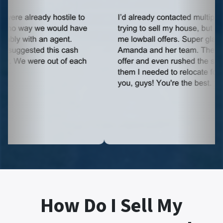
How Do I Sell My