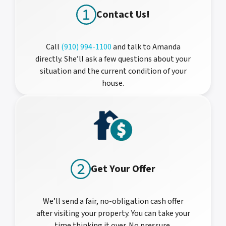
Contact Us!
Call
(910) 994-1100
and talk to Amanda
directly. She’ll ask a few questions about your
situation and the current condition of your
house.
Get Your Offer
We’ll send a fair, no-obligation cash offer
after visiting your property. You can take your
time thinking it over. No pressure.