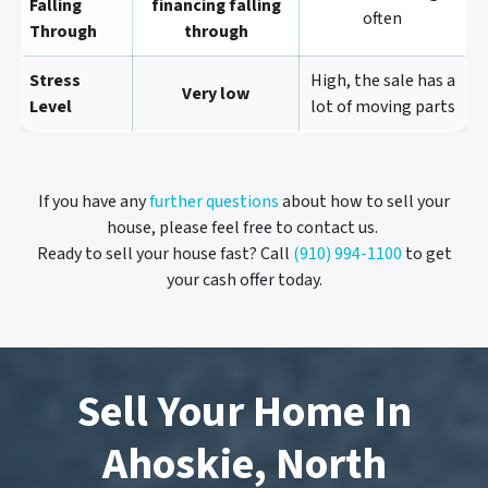
Falling
financing falling
often
Through
through
Stress
High, the sale has a
Very low
Level
lot of moving parts
If you have any
further questions
about how to sell your
house, please feel free to contact us.
Ready to sell your house fast? Call
(910) 994-1100
to get
your cash offer today.
Sell Your Home In
Ahoskie, North