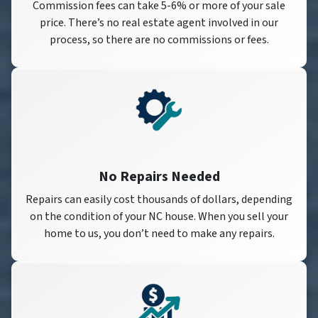
Commission fees can take 5-6% or more of your sale
price. There’s no real estate agent involved in our
process, so there are no commissions or fees.
No Repairs Needed
Repairs can easily cost thousands of dollars, depending
on the condition of your NC house. When you sell your
home to us, you don’t need to make any repairs.