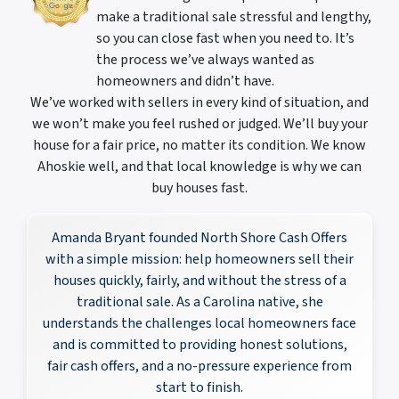
make a traditional sale stressful and lengthy,
so you can close fast when you need to. It’s
the process we’ve always wanted as
homeowners and didn’t have.
We’ve worked with sellers in every kind of situation, and
we won’t make you feel rushed or judged. We’ll buy your
house for a fair price, no matter its condition. We know
Ahoskie well, and that local knowledge is why we can
buy houses fast.
Amanda Bryant founded North Shore Cash Offers
with a simple mission: help homeowners sell their
houses quickly, fairly, and without the stress of a
traditional sale. As a Carolina native, she
understands the challenges local homeowners face
and is committed to providing honest solutions,
fair cash offers, and a no-pressure experience from
start to finish.