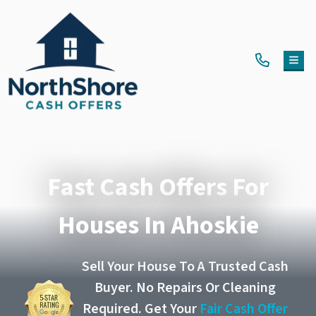
TOG
Fast Cash Offers For
Houses In Ahoskie
Sell Your House To A Trusted Cash
Buyer. No Repairs Or Cleaning
Required. Get Your
Fair Cash Offer