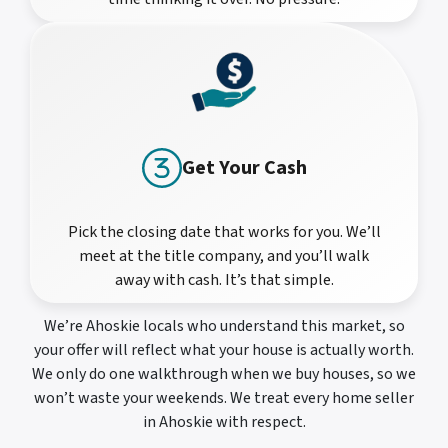
Get Your Cash
Pick the closing date that works for you. We’ll
meet at the title company, and you’ll walk
away with cash. It’s that simple.
We’re Ahoskie locals who understand this market, so
your offer will reflect what your house is actually worth.
We only do one walkthrough when we buy houses, so we
won’t waste your weekends. We treat every home seller
in Ahoskie with respect.