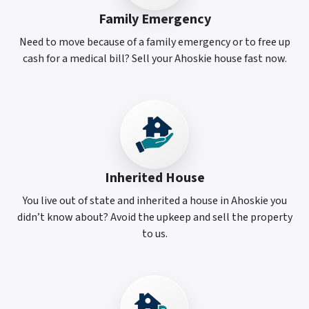
Family Emergency
Need to move because of a family emergency or to free up
cash for a medical bill? Sell your Ahoskie house fast now.
Inherited House
You live out of state and inherited a house in Ahoskie you
didn’t know about? Avoid the upkeep and sell the property
to us.