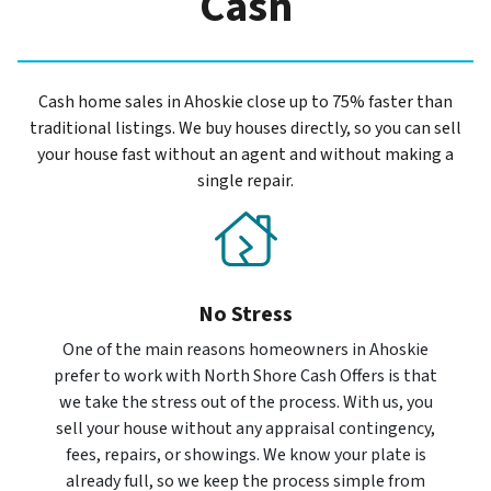
Cash
Cash home sales in Ahoskie close up to 75% faster than
traditional listings. We buy houses directly, so you can sell
your house fast without an agent and without making a
single repair.
No Stress
One of the main reasons homeowners in Ahoskie
prefer to work with North Shore Cash Offers is that
we take the stress out of the process. With us, you
sell your house without any appraisal contingency,
fees, repairs, or showings. We know your plate is
already full, so we keep the process simple from