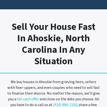
Sell Your House Fast
In Ahoskie, North
Carolina In Any
Situation
We buy houses in Ahoskie from grieving heirs, sellers
with fixer-uppers, and even couples who need to sell fast
to finalize their divorce. No matter the reason, we’ll give
you a
fair cash offer
and close on the date you choose. All
you have to do is call us at
(910) 994-1100
, share a few