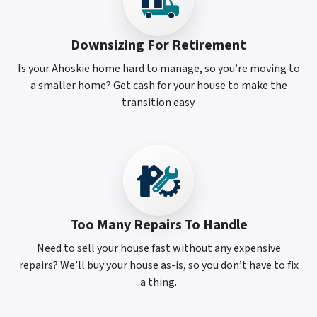
Downsizing For Retirement
Is your Ahoskie home hard to manage, so you’re moving to
a smaller home? Get cash for your house to make the
transition easy.
Too Many Repairs To Handle
Need to sell your house fast without any expensive
repairs? We’ll buy your house as-is, so you don’t have to fix
a thing.