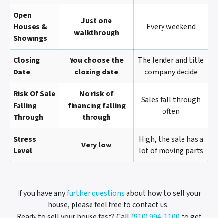
Open
Just one
Houses &
Every weekend
walkthrough
Showings
Closing
You choose the
The lender and title
Date
closing date
company decide
Risk Of Sale
No risk of
Sales fall through
Falling
financing falling
often
Through
through
Stress
High, the sale has a
Very low
Level
lot of moving parts
If you have any
further questions
about how to sell your
house, please feel free to contact us.
Ready to sell your house fast? Call
(910) 994-1100
to get