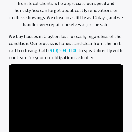
from local clients who appreciate our speed and
honesty. You can forget about costly renovations or
endless showings. We close in as little as 14 days, and we
handle every repair ourselves after the sale.
We buy houses in Clayton fast for cash, regardless of the
condition. Our process is honest and clear from the first
call to closing. Call
(910) 994-1100
to speak directly with
our team for your no-obligation cash offer.