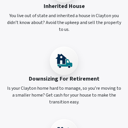
Inherited House
You live out of state and inherited a house in Clayton you
didn’t know about? Avoid the upkeep and sell the property
to us.
Downsizing For Retirement
Is your Clayton home hard to manage, so you’re moving to
a smaller home? Get cash for your house to make the
transition easy.