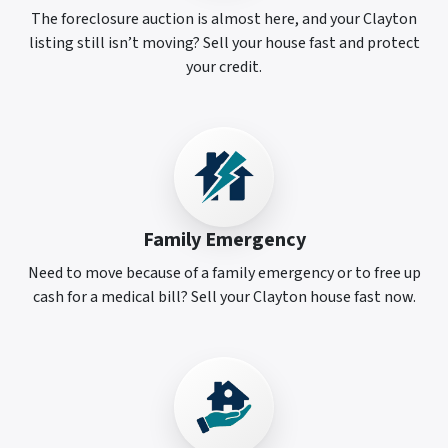
The foreclosure auction is almost here, and your Clayton
listing still isn’t moving? Sell your house fast and protect
your credit.
Family Emergency
Need to move because of a family emergency or to free up
cash for a medical bill? Sell your Clayton house fast now.