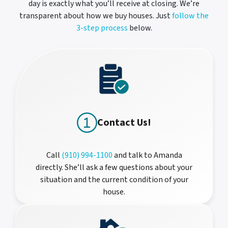
day is exactly what you’ll receive at closing. We’re
transparent about how we buy houses. Just
follow the
3-step process
below.
Contact Us!
Call
(910) 994-1100
and talk to Amanda
directly. She’ll ask a few questions about your
situation and the current condition of your
house.