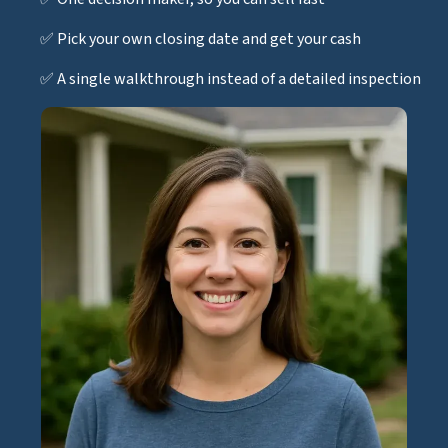
✅ Pick your own closing date and get your cash
✅ A single walkthrough instead of a detailed inspection