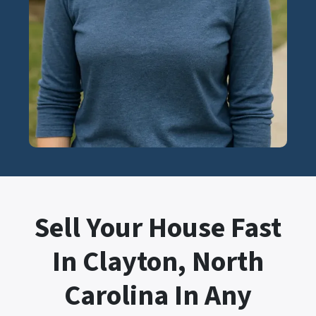
Sell Your House Fast
In Clayton, North
Carolina In Any