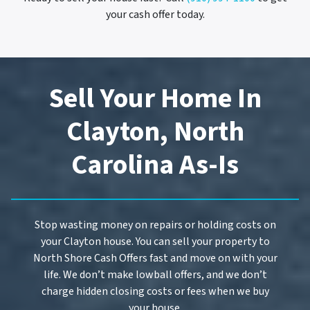
your cash offer today.
Sell Your Home In
Clayton, North
Carolina As-Is
Stop wasting money on repairs or holding costs on
your Clayton house. You can sell your property to
North Shore Cash Offers fast and move on with your
life. We don’t make lowball offers, and we don’t
charge hidden closing costs or fees when we buy
your house.