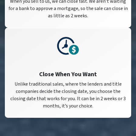
When you sell to us, we can close fast. We aren’t waiting
for a bank to approve a mortgage, so the sale can close in
as little as 2 weeks.
Close When You Want
Unlike traditional sales, where the lenders and title
companies decide the closing date, you choose the
closing date that works for you. It can be in 2 weeks or 3
months, it’s your choice.