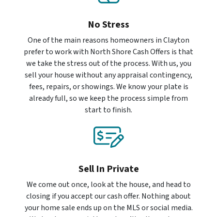
No Stress
One of the main reasons homeowners in Clayton
prefer to work with North Shore Cash Offers is that
we take the stress out of the process. With us, you
sell your house without any appraisal contingency,
fees, repairs, or showings. We know your plate is
already full, so we keep the process simple from
start to finish.
Sell In Private
We come out once, look at the house, and head to
closing if you accept our cash offer. Nothing about
your home sale ends up on the MLS or social media.