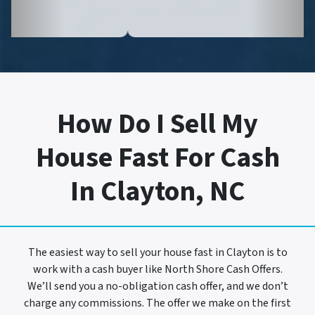
How Do I Sell My
House Fast For Cash
In Clayton, NC
The easiest way to sell your house fast in Clayton is to
work with a cash buyer like North Shore Cash Offers.
We’ll send you a no-obligation cash offer, and we don’t
charge any commissions. The offer we make on the first