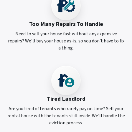
Too Many Repairs To Handle
Need to sell your house fast without any expensive
repairs? We’ll buy your house as-is, so you don’t have to fix
a thing.
Tired Landlord
Are you tired of tenants who rarely pay on time? Sell your
rental house with the tenants still inside. We’ll handle the
eviction process.