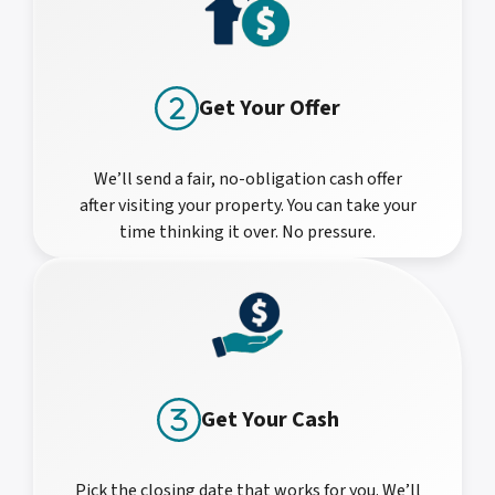
Get Your Offer
We’ll send a fair, no-obligation cash offer
after visiting your property. You can take your
time thinking it over. No pressure.
Get Your Cash
Pick the closing date that works for you. We’ll