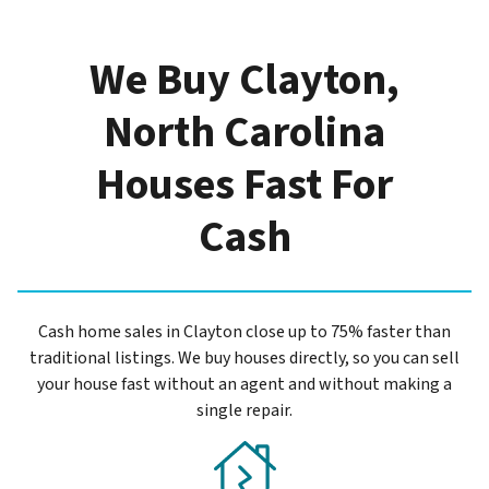
We Buy Clayton,
North Carolina
Houses Fast For
Cash
Cash home sales in Clayton close up to 75% faster than
traditional listings. We buy houses directly, so you can sell
your house fast without an agent and without making a
single repair.