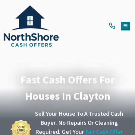
TOG
Fast Cash Offers For
Houses In Clayton
Sell Your House To A Trusted Cash
Buyer. No Repairs Or Cleaning
Required. Get Your
Fair Cash Offer