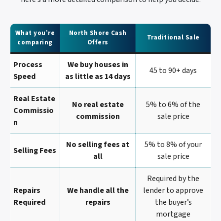
What you’re
North Shore Cash
Traditional Sale
comparing
Offers
Process
We buy houses in
45 to 90+ days
Speed
as little as 14 days
Real Estate
No real estate
5% to 6% of the
Commissio
commission
sale price
N
No selling fees at
5% to 8% of your
Selling Fees
all
sale price
Required by the
Repairs
We handle all the
lender to approve
Required
repairs
the buyer’s
mortgage