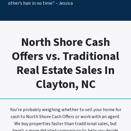
other’s hair in no time.” – Jessica
North Shore Cash
Offers vs. Traditional
Real Estate Sales In
Clayton, NC
You’re probably weighing whether to sell your home for
cash to North Shore Cash Offers or work with an agent.
We buy properties faster than traditional sales, but
here’s a more detailed comparison to help you decide.