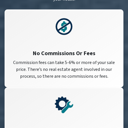
No Commissions Or Fees
Commission fees can take 5-6% or more of your sale
price. There’s no real estate agent involved in our
process, so there are no commissions or fees.