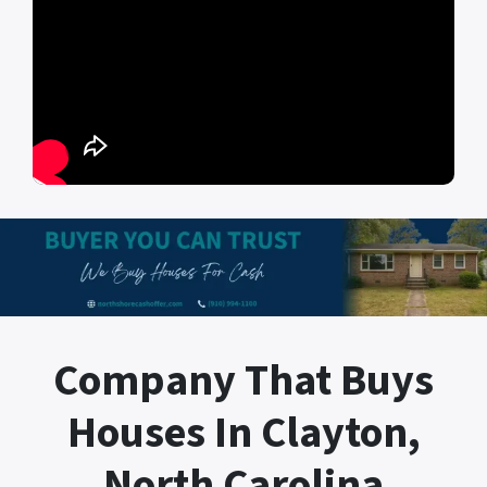
Company That Buys
Houses In Clayton,
North Carolina