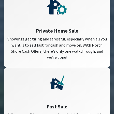
Private Home Sale
Showings get tiring and stressful, especially when all you
want is to sell fast for cash and move on. With North
Shore Cash Offers, there’s only one walkthrough, and
we’re done!
Fast Sale