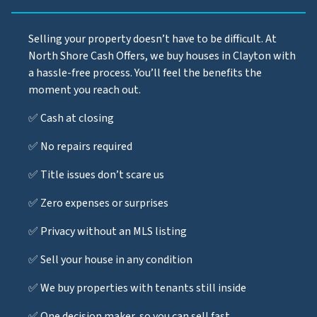
Selling your property doesn’t have to be difficult. At
North Shore Cash Offers, we buy houses in Clayton with
a hassle-free process. You’ll feel the benefits the
moment you reach out.
✅ Cash at closing
✅ No repairs required
✅ Title issues don’t scare us
✅ Zero expenses or surprises
✅ Privacy without an MLS listing
✅ Sell your house in any condition
✅ We buy properties with tenants still inside
✅ One decision maker, so you can sell fast