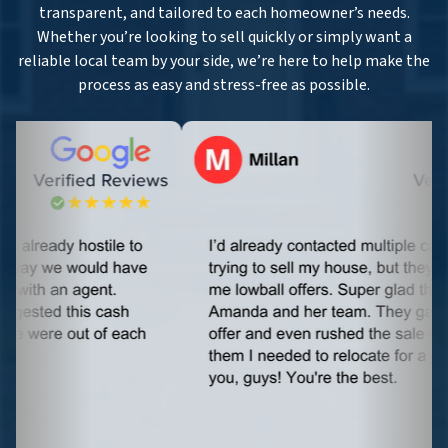
transparent, and tailored to each homeowner’s needs.
Whether you’re looking to sell quickly or simply want a
reliable local team by your side, we’re here to help make the
process as easy and stress-free as possible.