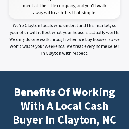
meet at the title company, and you’ll walk
away with cash. It’s that simple.
We’re Clayton locals who understand this market, so
your offer will reflect what your house is actually worth.
We only do one walkthrough when we buy houses, so we
won’t waste your weekends. We treat every home seller
in Clayton with respect.
Benefits Of Working
With A Local Cash
Buyer In Clayton, NC