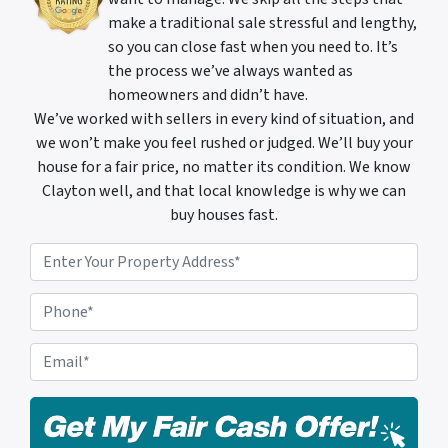
make a traditional sale stressful and lengthy,
so you can close fast when you need to. It’s
the process we’ve always wanted as
homeowners and didn’t have.
We’ve worked with sellers in every kind of situation, and
we won’t make you feel rushed or judged. We’ll buy your
house for a fair price, no matter its condition. We know
Clayton well, and that local knowledge is why we can
buy houses fast.
P
r
o
P
p
h
e
o
E
r
n
m
t
e
a
y
i
A