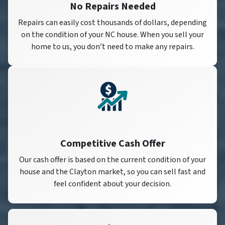
No Repairs Needed
Repairs can easily cost thousands of dollars, depending
on the condition of your NC house. When you sell your
home to us, you don’t need to make any repairs.
Competitive Cash Offer
Our cash offer is based on the current condition of your
house and the Clayton market, so you can sell fast and
feel confident about your decision.