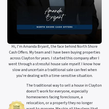
Hi, I’m Amanda Bryant, the face behind North Shore
Cash Offers. My team and I have been buying properties
across Clayton for years. I started this company after I
went through a stressful house sale myself. I know how
slow and uncertain a traditional sale can feel when
you’re dealing with a time-sensitive situation.
The traditional way to sell a house in Clayton
doesn’t work for everyone, especially
homeowners facing foreclosure, a
relocation, or a property they no longer
want to manage. We skip all the steps that