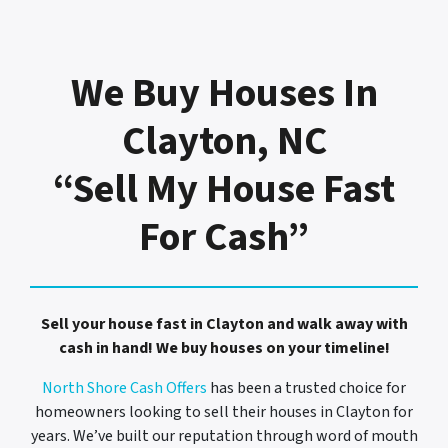
We Buy Houses In
Clayton, NC
“Sell My House Fast
For Cash”
Sell your house fast in Clayton and walk away with
cash in hand! We buy houses on your timeline!
North Shore Cash Offers
has been a trusted choice for
homeowners looking to sell their houses in Clayton for
years. We’ve built our reputation through word of mouth