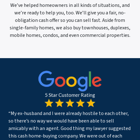
We’ve helped homeowners in all kinds of situations, and
we’re ready to help you, too. We’ll give you a fair, no-
obligation cash offer so you can sell fast. Aside from
single-family homes, we also buy townhouses, duplexes,
mobile homes, condos, and even commercial properties.
“My ex-husband and I were already hostile to each other,
so there’s no way we would have been able to sell
amicably with an agent. Good thing my lawyer suggested
this cash home-buying company. We were out of each