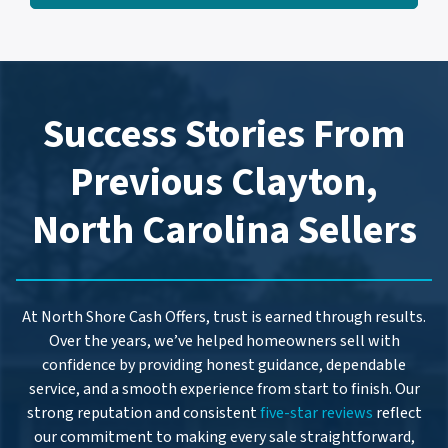
l
d
*
d
r
e
Success Stories From
s
s
Previous Clayton,
*
North Carolina Sellers
At North Shore Cash Offers, trust is earned through results.
Over the years, we’ve helped homeowners sell with
confidence by providing honest guidance, dependable
service, and a smooth experience from start to finish. Our
strong reputation and consistent
five-star reviews
reflect
our commitment to making every sale straightforward,