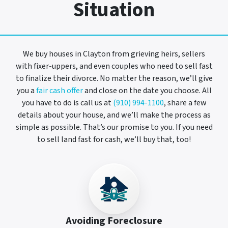
Situation
We buy houses in Clayton from grieving heirs, sellers
with fixer-uppers, and even couples who need to sell fast
to finalize their divorce. No matter the reason, we’ll give
you a
fair cash offer
and close on the date you choose. All
you have to do is call us at
(910) 994-1100
, share a few
details about your house, and we’ll make the process as
simple as possible. That’s our promise to you. If you need
to sell land fast for cash, we’ll buy that, too!
Avoiding Foreclosure