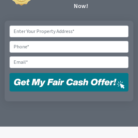
Now!
Property
Address
*
Phone
Email
*